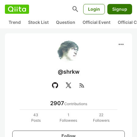
search
Login
Signup
Trend
Stock List
Question
Official Event
Official
more_horiz
@shrkw
rss_feed
2907
Contributions
43
1
22
Posts
Followees
Followers
Follow