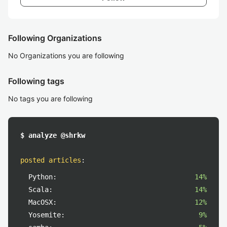
Following Organizations
No Organizations you are following
Following tags
No tags you are following
$ analyze @shrkw
posted articles
:
Python:
14%
Scala:
14%
MacOSX:
12%
Yosemite:
9%