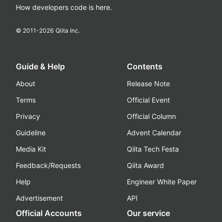
How developers code is here.
© 2011-
2026
Qiita Inc.
Guide & Help
Contents
About
Release Note
Terms
Official Event
Privacy
Official Column
Guideline
Advent Calendar
Media Kit
Qiita Tech Festa
Feedback/Requests
Qiita Award
Help
Engineer White Paper
Advertisement
API
Official Accounts
Our service