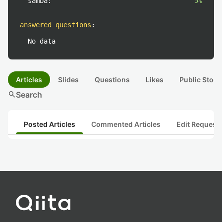
samba:
5%
answered questions
:
No data
Articles
Slides
Questions
Likes
Public Stock
search
Search
Posted Articles
Commented Articles
Edit Request