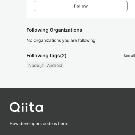
Follow
Following Organizations
No Organizations you are following
Following tags
(2)
See all
Node.js
Android
How developers code is here.