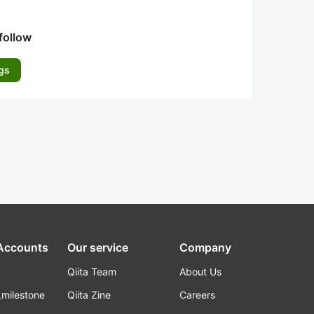
follow
gs
 Accounts
Our service
Company
Qiita Team
About Us
_milestone
Qiita Zine
Careers