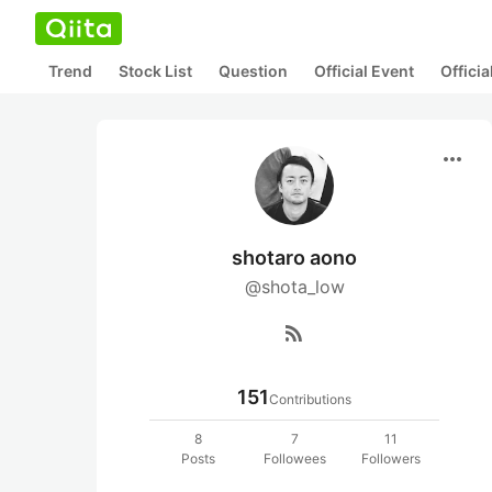
Trend
Stock List
Question
Official Event
Offici
more_horiz
shotaro aono
@shota_low
rss_feed
151
Contributions
8
7
11
Posts
Followees
Followers