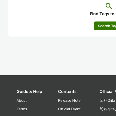
search
Find Tags to 
Search Ta
Guide & Help
Contents
Official
About
Release Note
@Qiita
Terms
Official Event
@qiita