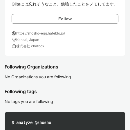
Qiitaには忘れそうなこと、勉強したことをメモしてます。
Follow
public
https://shosho-egg.hateblo.jp/
location_on
Kansai, Japan
work
株式会社 chatbox
Following Organizations
No Organizations you are following
Following tags
No tags you are following
$ analyze @shosho