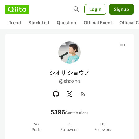
search
Login
Signup
Trend
Stock List
Question
Official Event
Official
more_horiz
シオリ ショウノ
@shosho
rss_feed
5396
Contributions
247
3
110
Posts
Followees
Followers