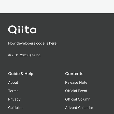
How developers code is here.
© 2011-
2026
Qiita Inc.
Guide & Help
Contents
About
Release Note
Terms
Official Event
Privacy
Official Column
Guideline
Advent Calendar