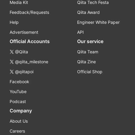
Media Kit
Qiita Tech Festa
Feedback/Requests
Qiita Award
Help
Engineer White Paper
Advertisement
API
Official Accounts
Our service
@Qiita
Qiita Team
@qiita_milestone
Qiita Zine
@qiitapoi
Official Shop
Facebook
YouTube
Podcast
Company
About Us
Careers