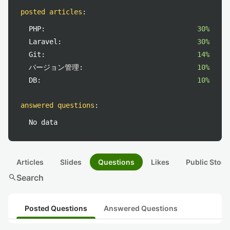
posted articles
:
PHP:
30%
Laravel:
30%
Git:
14%
バージョン管理:
10%
DB:
10%
answered questions
:
No data
Articles
Slides
Questions
Likes
Public Stock
search
Search
Posted Questions
Answered Questions