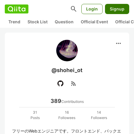
search
Login
Signup
Trend
Stock List
Question
Official Event
Official
more_horiz
@shohei_ot
rss_feed
389
Contributions
31
16
14
Posts
Followees
Followers
フリーのWebエンジニアです。フロントエンド、バックエ