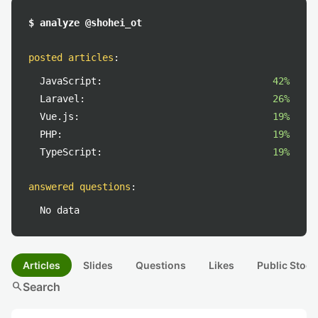
$ analyze @shohei_ot
posted articles
:
JavaScript:
42%
Laravel:
26%
Vue.js:
19%
PHP:
19%
TypeScript:
19%
answered questions
:
No data
Articles
Slides
Questions
Likes
Public Stock
search
Search