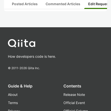
Posted Articles
Commented Articles
Edit Request
How developers code is here.
© 2011-
2026
Qiita Inc.
Guide & Help
Contents
About
Release Note
Terms
Official Event
Privacy
Official Column