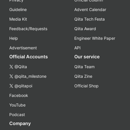
Guideline
Advent Calendar
Media Kit
Qiita Tech Festa
Feedback/Requests
Qiita Award
Help
Engineer White Paper
Advertisement
API
Official Accounts
Our service
@Qiita
Qiita Team
@qiita_milestone
Qiita Zine
@qiitapoi
Official Shop
Facebook
YouTube
Podcast
Company