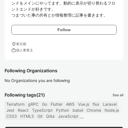
ンドをメインにやってます。動的に表示が切り替わるフロ
ントエンドが好きです。

つまづいた事の共有とか情報整理に記事を書きます。
Follow
location_on
東京都
work
個人事業主
Following Organizations
No Organizations you are following
Following tags
(21)
See all
Terraform
gRPC
Go
Flutter
AWS
Vue.js
flux
Laravel
Jest
React
TypeScript
Python
babel
Chrome
Node.js
CSS3
HTML5
Git
Qiita
JavaScript