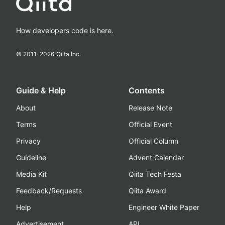
How developers code is here.
© 2011-
2026
Qiita Inc.
Guide & Help
Contents
About
Release Note
Terms
Official Event
Privacy
Official Column
Guideline
Advent Calendar
Media Kit
Qiita Tech Festa
Feedback/Requests
Qiita Award
Help
Engineer White Paper
Advertisement
API