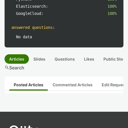
Elasticsearch:
100%
GoogleCloud:
100%
answered questions
:
No data
Articles
Slides
Questions
Likes
Public Stock
search
Search
Posted Articles
Commented Articles
Edit Request