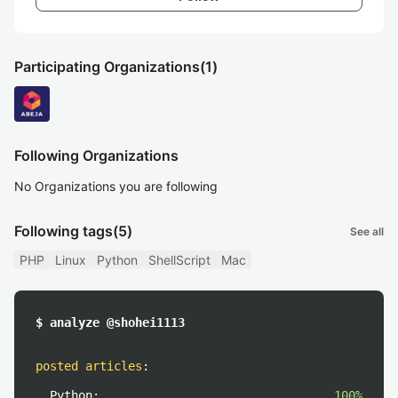
Participating Organizations
(1)
Following Organizations
No Organizations you are following
Following tags
(5)
See all
PHP
Linux
Python
ShellScript
Mac
$ analyze @shohei1113
posted articles
:
Python:
100%