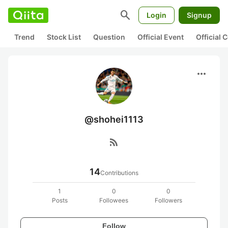
search
Login
Signup
Trend
Stock List
Question
Official Event
Official
more_horiz
@shohei1113
rss_feed
14
Contributions
1
0
0
Posts
Followees
Followers
Follow