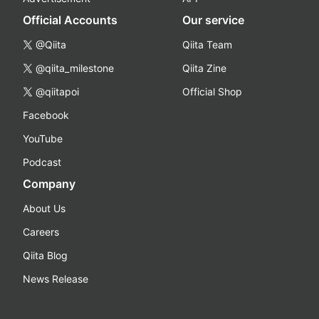
Official Accounts
Our service
@Qiita
Qiita Team
@qiita_milestone
Qiita Zine
@qiitapoi
Official Shop
Facebook
YouTube
Podcast
Company
About Us
Careers
Qiita Blog
News Release