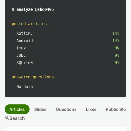
$ analyze @sho0405
posted articles
:
Kotlin:
14%
Android:
14%
tmux:
9%
JDBC:
9%
SQLite3:
9%
answered questions
:
No data
Articles
Slides
Questions
Likes
Public Stock
search
Search