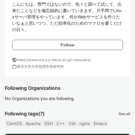
こんにちは。専門ではないので、色々と調べて試して、出
来たことなどを備忘録的に書いていきます。片手間でLinu
xサーバ管理をやっています。何かWebサービスを作りた
いなぁと思いつつ、ただ効率化のためのマクロを書くだけ
の日々。
Follow
public
https://www.cns.s.u-tokyo.ac.jp/~masuoka/
work
東京大学大学院理学系研究科
Following Organizations
No Organizations you are following
Following tags
(7)
See all
CentOS
Apache
SSH
C++
Zsh
nginx
Emacs