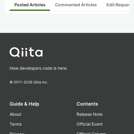
Posted Articles
Commented Articles
Edit Request
How developers code is here.
© 2011-
2026
Qiita Inc.
Guide & Help
Contents
About
Release Note
Terms
Official Event
Privacy
Official Column