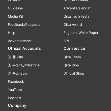
Guideline
Advent Calendar
Media Kit
Qiita Tech Festa
Feedback/Requests
Qiita Award
Help
Engineer White Paper
Advertisement
API
Official Accounts
Our service
@Qiita
Qiita Team
@qiita_milestone
Qiita Zine
@qiitapoi
Official Shop
Facebook
YouTube
Podcast
Company