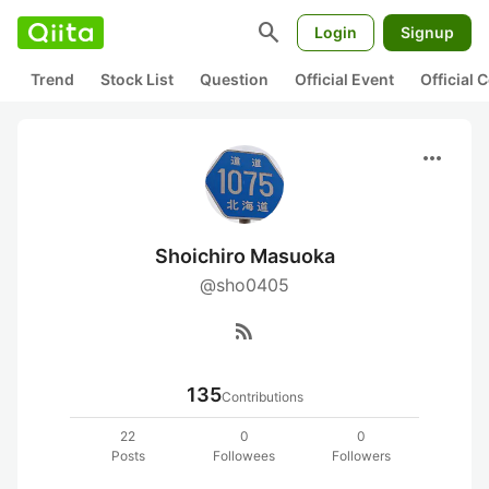
search
Login
Signup
Trend
Stock List
Question
Official Event
Official
more_horiz
Shoichiro Masuoka
@sho0405
rss_feed
135
Contributions
22
0
0
Posts
Followees
Followers