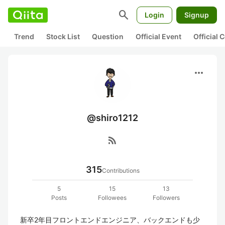
search
Login
Signup
Trend
Stock List
Question
Official Event
Official
more_horiz
@shiro1212
rss_feed
315
Contributions
5
15
13
Posts
Followees
Followers
新卒2年目フロントエンドエンジニア、バックエンドも少