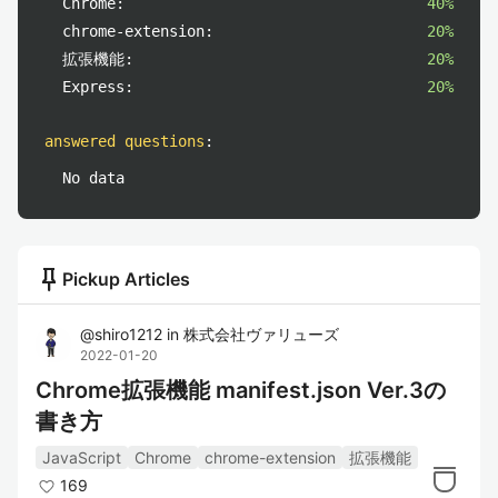
Chrome:
40%
chrome-extension:
20%
拡張機能:
20%
Express:
20%
answered questions
:
No data
push_pin
Pickup Articles
@
shiro1212
in
株式会社ヴァリューズ
2022-01-20
Chrome拡張機能 manifest.json Ver.3の
書き方
JavaScript
Chrome
chrome-extension
拡張機能
169