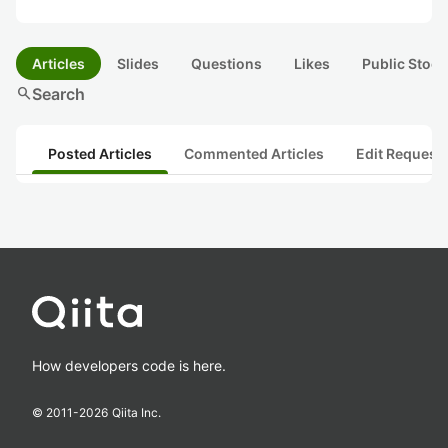
Articles
Slides
Questions
Likes
Public Stock
search
Search
Posted Articles
Commented Articles
Edit Request
How developers code is here.
© 2011-
2026
Qiita Inc.