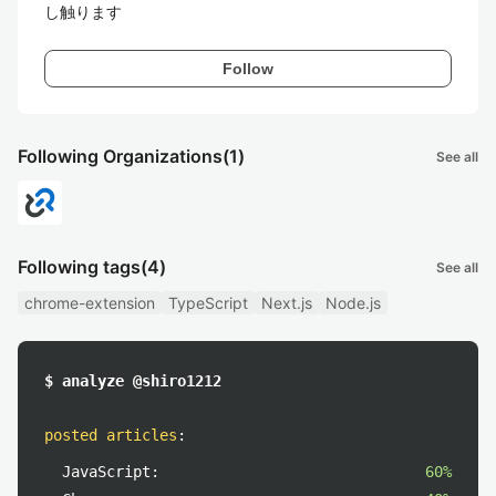
し触ります
Follow
Following Organizations
(1)
See all
Following tags
(4)
See all
chrome-extension
TypeScript
Next.js
Node.js
$ analyze @shiro1212
posted articles
:
JavaScript:
60%