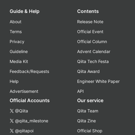
Guide & Help
Contents
About
Release Note
Terms
Official Event
Privacy
Official Column
Guideline
Advent Calendar
Media Kit
Qiita Tech Festa
Feedback/Requests
Qiita Award
Help
Engineer White Paper
Advertisement
API
Official Accounts
Our service
@Qiita
Qiita Team
@qiita_milestone
Qiita Zine
@qiitapoi
Official Shop