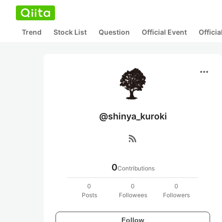
Trend
Stock List
Question
Official Event
Offici
more_horiz
@shinya_kuroki
rss_feed
0
Contributions
0
0
0
Posts
Followees
Followers
Follow