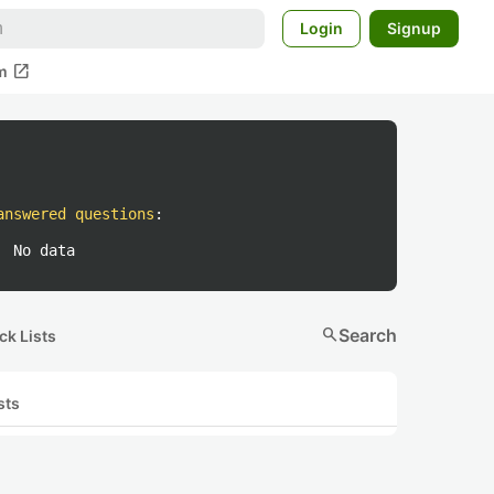
Login
Signup
open_in_new
m
answered questions
:
No data
search
Search
ck Lists
sts