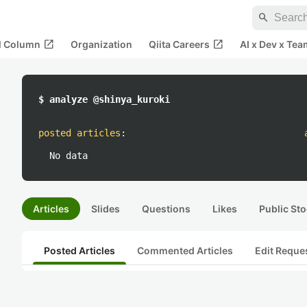
search
open_in_new
open_in_new
al Column
Organization
Qiita Careers
AI x Dev x Tea
$ analyze @shinya_kuroki
posted articles
:
No data
Articles
Slides
Questions
Likes
Public Sto
Posted Articles
Commented Articles
Edit Reque