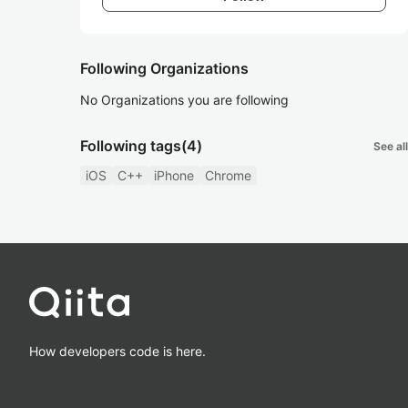
Following Organizations
No Organizations you are following
Following tags
(4)
See all
iOS
C++
iPhone
Chrome
How developers code is here.