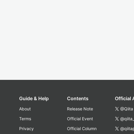
Guide & Help
Contents
Official
About
Release Note
@Qiita
Terms
Official Event
@qiita
Privacy
Official Column
@qiita