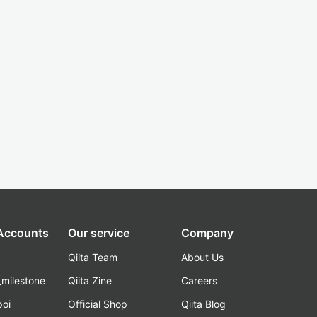
 Accounts
Our service
Company
Qiita Team
About Us
_milestone
Qiita Zine
Careers
poi
Official Shop
Qiita Blog