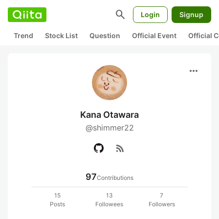
search
Login
Signup
Trend
Stock List
Question
Official Event
Official
more_horiz
Kana Otawara
@shimmer22
rss_feed
97
Contributions
15
13
7
Posts
Followees
Followers