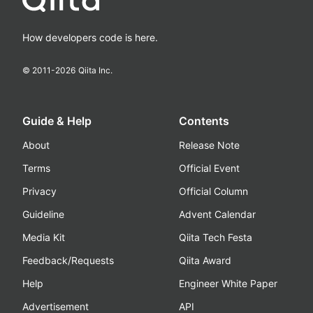
How developers code is here.
© 2011-
2026
Qiita Inc.
Guide & Help
Contents
About
Release Note
Terms
Official Event
Privacy
Official Column
Guideline
Advent Calendar
Media Kit
Qiita Tech Festa
Feedback/Requests
Qiita Award
Help
Engineer White Paper
Advertisement
API