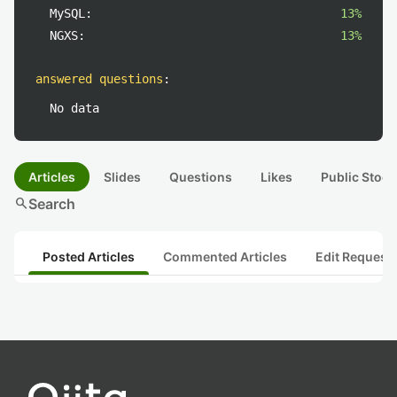
MySQL:
13%
NGXS:
13%
answered questions
:
No data
Articles
Slides
Questions
Likes
Public Stock
search
Search
Posted Articles
Commented Articles
Edit Request