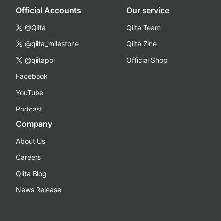
Official Accounts
Our service
@Qiita
Qiita Team
@qiita_milestone
Qiita Zine
@qiitapoi
Official Shop
Facebook
YouTube
Podcast
Company
About Us
Careers
Qiita Blog
News Release