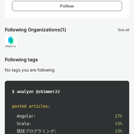
Follow
Following Organizations
(1)
See all
Following tags
No tags you are following
$ analyze @shimmer22
posted articles
:
Angular:
27%
Scala:
13%
競技プログラミング:
13%