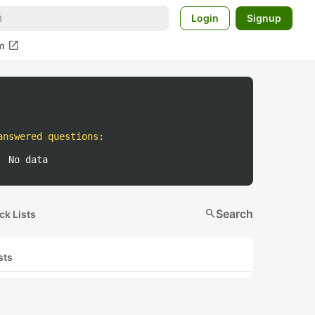
Login
Signup
open_in_new
m
answered questions
:
No data
search
Search
ck Lists
sts