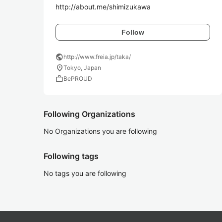
http://about.me/shimizukawa
Follow
public
http://www.freia.jp/taka/
location_on
Tokyo, Japan
work
BePROUD
Following Organizations
No Organizations you are following
Following tags
No tags you are following