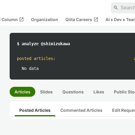
search
open_in_new
open_in_new
al Column
Organization
Qiita Careers
AI x Dev x Tea
$ analyze @shimizukawa
posted articles
:
No data
Articles
Slides
Questions
Likes
Public Sto
Posted Articles
Commented Articles
Edit Reque