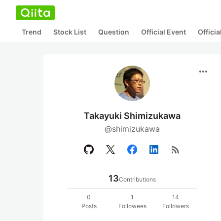
Trend
Stock List
Question
Official Event
Offici
more_horiz
Takayuki Shimizukawa
@shimizukawa
rss_feed
13
Contributions
0
1
14
Posts
Followees
Followers