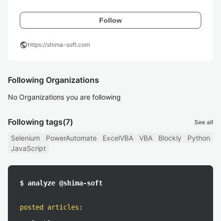
Follow
public
https://shima-soft.com
Following Organizations
No Organizations you are following
Following tags
(7)
See all
Selenium
PowerAutomate
ExcelVBA
VBA
Blockly
Python
JavaScript
$ analyze @shima-soft
posted articles
: