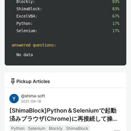
Blockly:
83%
ShimaBlock:
83%
ExcelVBA:
67%
Python:
17%
Selenium:
17%
answered questions
:
No data
push_pin
Pickup Articles
@
shima-soft
2021-09-18
[ShimaBlock]Python＆Seleniumで起動
済みブラウザ(Chrome)に再接続して操作
するサンプル
Python
Selenium
Blockly
ShimaBlock