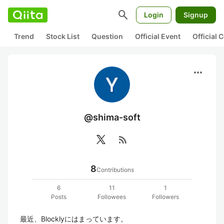
search
Login
Signup
Trend
Stock List
Question
Official Event
Official
more_horiz
@shima-soft
rss_feed
8
Contributions
6
11
1
Posts
Followees
Followers
最近、Blocklyにはまっています。