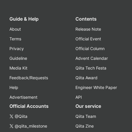
Guide & Help
Contents
About
Release Note
Terms
Official Event
Privacy
Official Column
Guideline
Advent Calendar
Media Kit
Qiita Tech Festa
Feedback/Requests
Qiita Award
Help
Engineer White Paper
Advertisement
API
Official Accounts
Our service
@Qiita
Qiita Team
@qiita_milestone
Qiita Zine