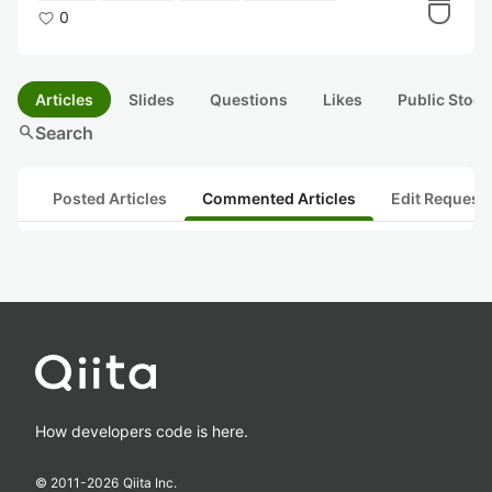
0
Articles
Slides
Questions
Likes
Public Stock
search
Search
Posted Articles
Commented Articles
Edit Request
How developers code is here.
© 2011-
2026
Qiita Inc.