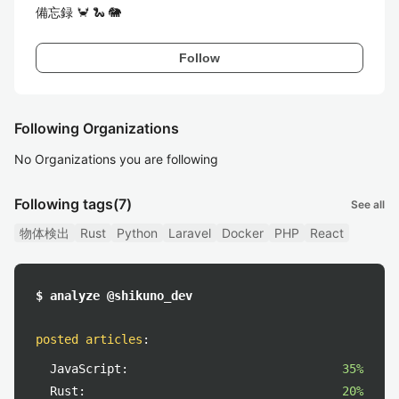
備忘録 🦀 🐍 🐘
Follow
Following Organizations
No Organizations you are following
Following tags
(7)
See all
物体検出
Rust
Python
Laravel
Docker
PHP
React
$ analyze @shikuno_dev
posted articles
:
JavaScript:
35%
Rust:
20%