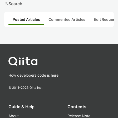
search
Search
Posted Articles
Commented Articles
Edit Request
How developers code is here.
© 2011-
2026
Qiita Inc.
Guide & Help
Contents
About
Release Note