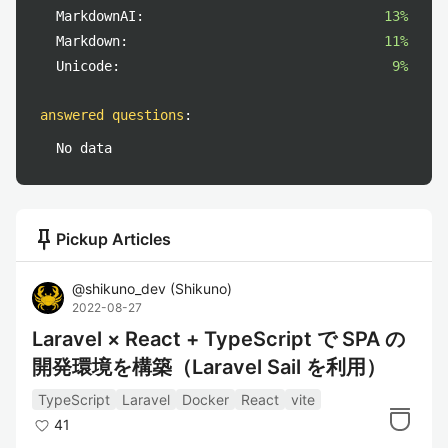
MarkdownAI:
13%
Markdown:
11%
Unicode:
9%
answered questions
:
No data
push_pin
Pickup Articles
@
shikuno_dev
(
Shikuno
)
2022-08-27
Laravel × React + TypeScript で SPA の
開発環境を構築（Laravel Sail を利用）
TypeScript
Laravel
Docker
React
vite
41