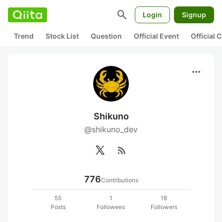
search
Login
Signup
Trend
Stock List
Question
Official Event
Official
more_horiz
Shikuno
@shikuno_dev
rss_feed
776
Contributions
55
1
18
Posts
Followees
Followers