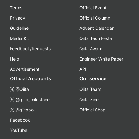
Terms
Official Event
Privacy
Official Column
Guideline
Advent Calendar
Media Kit
Qiita Tech Festa
Feedback/Requests
Qiita Award
Help
Engineer White Paper
Advertisement
API
Official Accounts
Our service
@Qiita
Qiita Team
@qiita_milestone
Qiita Zine
@qiitapoi
Official Shop
Facebook
YouTube