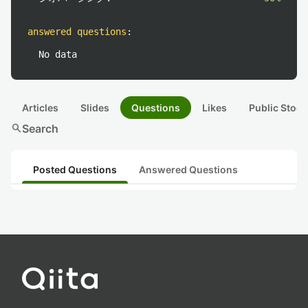
answered questions
:
No data
Articles
Slides
Questions
Likes
Public Stock
search
Search
Posted Questions
Answered Questions