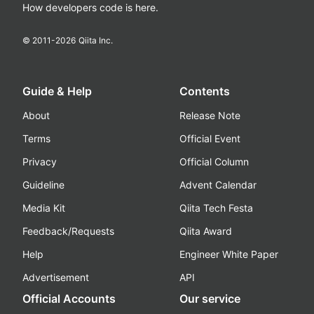
How developers code is here.
© 2011-
2026
Qiita Inc.
Guide & Help
Contents
About
Release Note
Terms
Official Event
Privacy
Official Column
Guideline
Advent Calendar
Media Kit
Qiita Tech Festa
Feedback/Requests
Qiita Award
Help
Engineer White Paper
Advertisement
API
Official Accounts
Our service