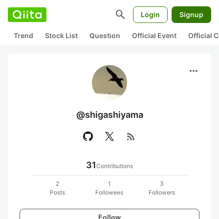
search
Login
Signup
Trend
Stock List
Question
Official Event
Official
more_horiz
@shigashiyama
rss_feed
31
Contributions
2
1
3
Posts
Followees
Followers
Follow