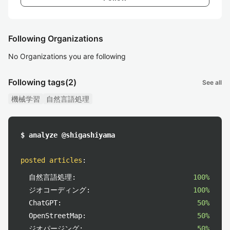
Following Organizations
No Organizations you are following
Following tags
(2)
See all
機械学習
自然言語処理
$ analyze @shigashiyama
posted articles
:
自然言語処理:
100%
ジオコーディング:
100%
ChatGPT:
50%
OpenStreetMap:
50%
ジオパージング:
50%