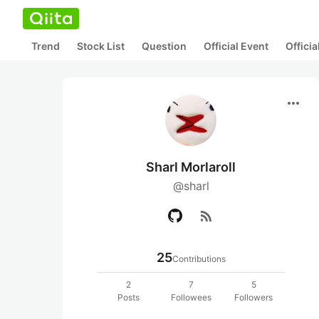
Trend
Stock List
Question
Official Event
Offici
more_horiz
Sharl Morlaroll
@sharl
rss_feed
25
Contributions
2
7
5
Posts
Followees
Followers