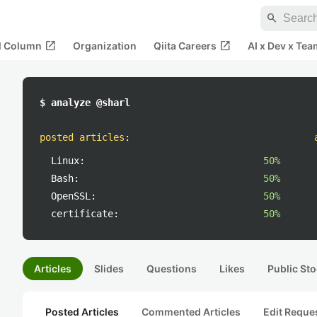
search
open_in_new
open_in_new
al Column
Organization
Qiita Careers
AI x Dev x Tea
$ analyze @sharl
posted articles
:
Linux:
50%
Bash:
50%
OpenSSL:
50%
certificate:
50%
Articles
Slides
Questions
Likes
Public Sto
Posted Articles
Commented Articles
Edit Reque