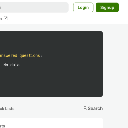
Login
Signup
open_in_new
m
answered questions
:
No data
search
Search
ck Lists
sts