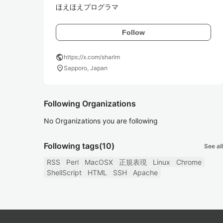
ほえほえプログラマ
Follow
public
https://x.com/sharlm
location_on
Sapporo, Japan
Following Organizations
No Organizations you are following
Following tags
(10)
See all
RSS
Perl
MacOSX
正規表現
Linux
Chrome
ShellScript
HTML
SSH
Apache