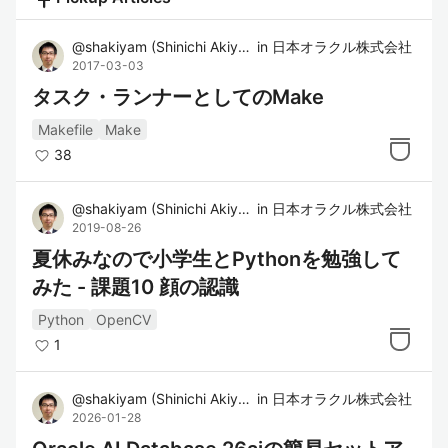
@
shakiyam
(
Shinichi Akiyama
in
)
日本オラクル株式会社
2017-03-03
タスク・ランナーとしてのMake
Makefile
Make
38
@
shakiyam
(
Shinichi Akiyama
in
)
日本オラクル株式会社
2019-08-26
夏休みなので小学生とPythonを勉強して
みた - 課題10 顔の認識
Python
OpenCV
1
@
shakiyam
(
Shinichi Akiyama
in
)
日本オラクル株式会社
2026-01-28