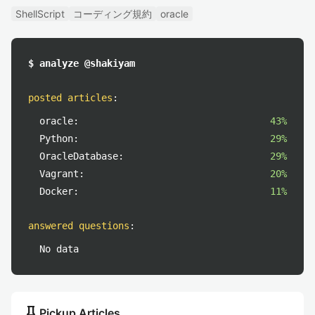
ShellScript
コーディング規約
oracle
$ analyze @shakiyam
posted articles
:
oracle:
43%
Python:
29%
OracleDatabase:
29%
Vagrant:
20%
Docker:
11%
answered questions
:
No data
push_pin
Pickup Articles