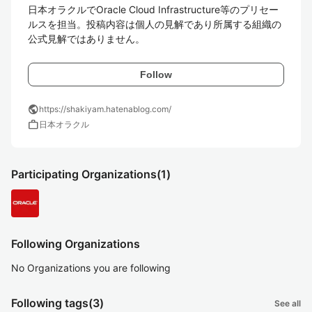
日本オラクルでOracle Cloud Infrastructure等のプリセー
ルスを担当。投稿内容は個人の見解であり所属する組織の
公式見解ではありません。
Follow
public
https://shakiyam.hatenablog.com/
work
日本オラクル
Participating Organizations
(1)
Following Organizations
No Organizations you are following
Following tags
(3)
See all