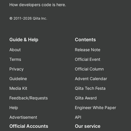
How developers code is here.
© 2011-
2026
Qiita Inc.
Guide & Help
Contents
About
Release Note
Terms
Official Event
Privacy
Official Column
Guideline
Advent Calendar
Media Kit
Qiita Tech Festa
Feedback/Requests
Qiita Award
Help
Engineer White Paper
Advertisement
API
Official Accounts
Our service