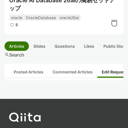
Oracle AI Database 26aiの簡易セットア
ップ
oracle
OracleDatabase
oracle26ai
8
Articles
Slides
Questions
Likes
Public Stock
search
Search
Posted Articles
Commented Articles
Edit Request