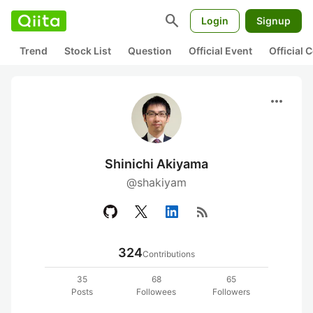
search
Login
Signup
Trend
Stock List
Question
Official Event
Official
more_horiz
Shinichi Akiyama
@shakiyam
rss_feed
324
Contributions
35
68
65
Posts
Followees
Followers