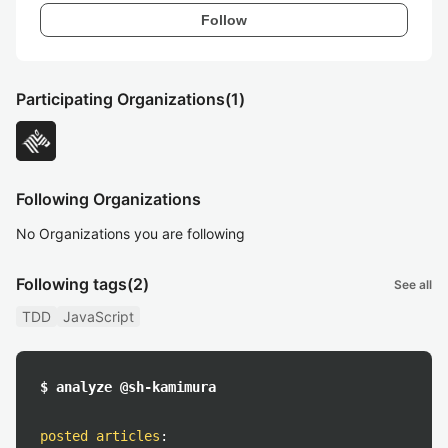
Follow
Participating Organizations
(1)
Following Organizations
No Organizations you are following
Following tags
(2)
See all
TDD
JavaScript
$ analyze @sh-kamimura
posted articles
: