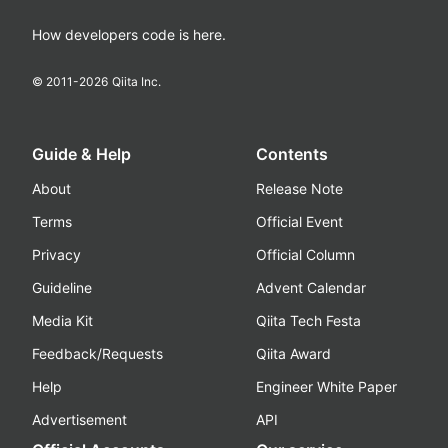
How developers code is here.
© 2011-
2026
Qiita Inc.
Guide & Help
Contents
About
Release Note
Terms
Official Event
Privacy
Official Column
Guideline
Advent Calendar
Media Kit
Qiita Tech Festa
Feedback/Requests
Qiita Award
Help
Engineer White Paper
Advertisement
API