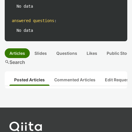
No data
answered questions
:
No data
Articles
Slides
Questions
Likes
Public Stock
search
Search
Posted Articles
Commented Articles
Edit Request