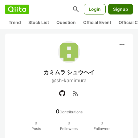
search
Login
Signup
Trend
Stock List
Question
Official Event
Official
more_horiz
カミムラ シュウヘイ
@sh-kamimura
rss_feed
0
Contributions
0
0
0
Posts
Followees
Followers