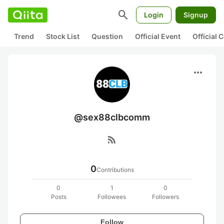
search
Login
Signup
Trend
Stock List
Question
Official Event
Official
more_horiz
@sex88clbcomm
rss_feed
0
Contributions
0
1
0
Posts
Followees
Followers
Follow