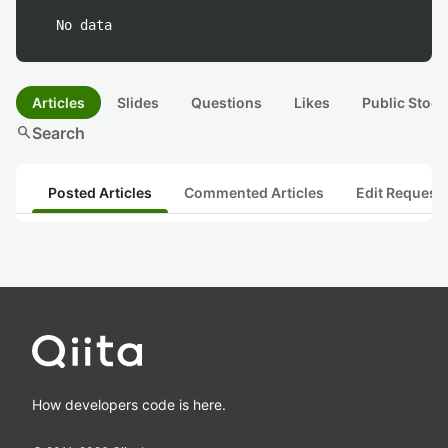
No data
Articles
Slides
Questions
Likes
Public Stock
search
Search
Posted Articles
Commented Articles
Edit Request
How developers code is here.