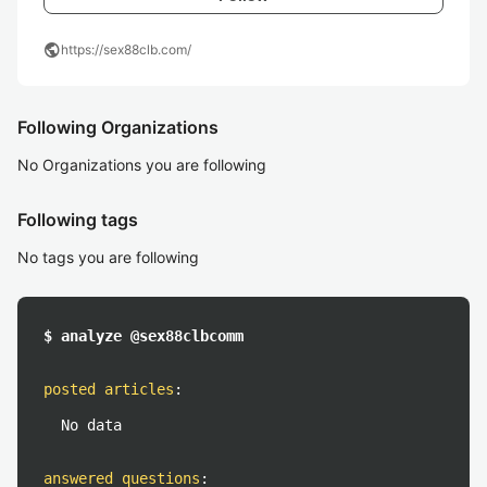
public
https://sex88clb.com/
Following Organizations
No Organizations you are following
Following tags
No tags you are following
$ analyze @sex88clbcomm
posted articles
:
No data
answered questions
: