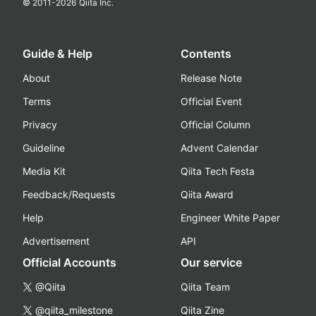
© 2011-
2026
Qiita Inc.
Guide & Help
Contents
About
Release Note
Terms
Official Event
Privacy
Official Column
Guideline
Advent Calendar
Media Kit
Qiita Tech Festa
Feedback/Requests
Qiita Award
Help
Engineer White Paper
Advertisement
API
Official Accounts
Our service
@Qiita
Qiita Team
@qiita_milestone
Qiita Zine