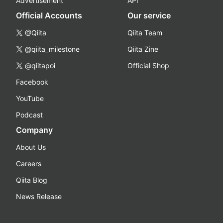
Advertisement
API
Official Accounts
Our service
@Qiita
Qiita Team
@qiita_milestone
Qiita Zine
@qiitapoi
Official Shop
Facebook
YouTube
Podcast
Company
About Us
Careers
Qiita Blog
News Release