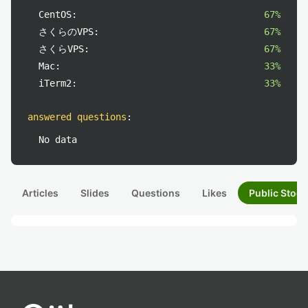
CentOS:
67%
さくらのVPS:
67%
さくらVPS:
67%
Mac:
33%
iTerm2:
33%
answered questions
:
No data
Articles
Slides
Questions
Likes
Public Stock