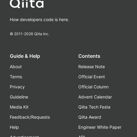
How developers code is here.
© 2011-
2026
Qiita Inc.
Guide & Help
Contents
About
Release Note
Terms
Official Event
Privacy
Official Column
Guideline
Advent Calendar
Media Kit
Qiita Tech Festa
Feedback/Requests
Qiita Award
Help
Engineer White Paper