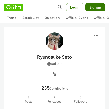
search
Login
Signup
Trend
Stock List
Question
Official Event
Official
more_horiz
Ryunosuke Seto
@seto-r
rss_feed
235
Contributions
3
9
6
Posts
Followees
Followers