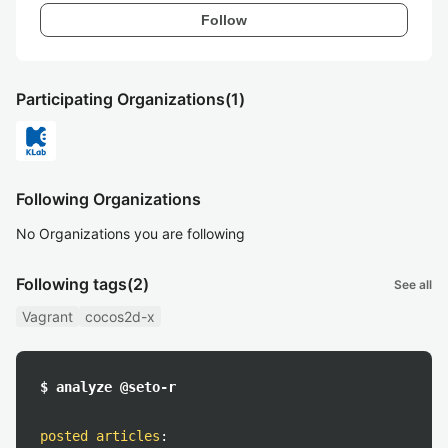
Follow
Participating Organizations
(1)
Following Organizations
No Organizations you are following
Following tags
(2)
See all
Vagrant
cocos2d-x
$ analyze @seto-r
posted articles
: