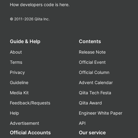
How developers code is here.
© 2011-
2026
Qiita Inc.
Guide & Help
Contents
About
Release Note
Terms
Official Event
Privacy
Official Column
Guideline
Advent Calendar
Media Kit
Qiita Tech Festa
Feedback/Requests
Qiita Award
Help
Engineer White Paper
Advertisement
API
Official Accounts
Our service