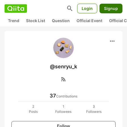
search
Login
Signup
Trend
Stock List
Question
Official Event
Official
more_horiz
@senryu_k
rss_feed
37
Contributions
2
1
3
Posts
Followees
Followers
Follow