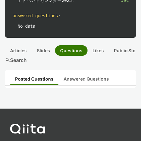
アドベントカレンダー2023:
50%
answered questions
:
No data
Articles
Slides
Questions
Likes
Public Stock
search
Search
Posted Questions
Answered Questions