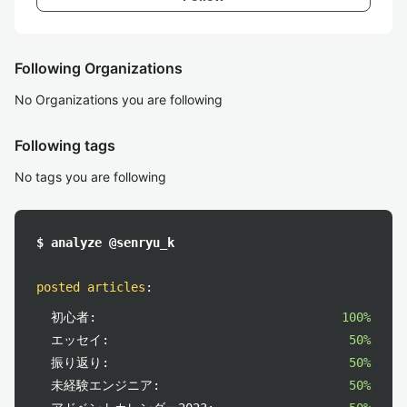
Following Organizations
No Organizations you are following
Following tags
No tags you are following
$ analyze @senryu_k
posted articles
:
初心者:
100%
エッセイ:
50%
振り返り:
50%
未経験エンジニア:
50%