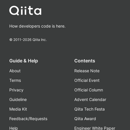
How developers code is here.
© 2011-
2026
Qiita Inc.
Guide & Help
Contents
About
Release Note
Terms
Official Event
Privacy
Official Column
Guideline
Advent Calendar
Media Kit
Qiita Tech Festa
Feedback/Requests
Qiita Award
Help
Engineer White Paper