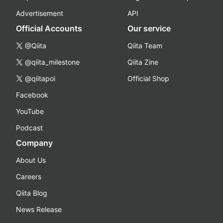
Advertisement
API
Official Accounts
Our service
@Qiita
Qiita Team
@qiita_milestone
Qiita Zine
@qiitapoi
Official Shop
Facebook
YouTube
Podcast
Company
About Us
Careers
Qiita Blog
News Release