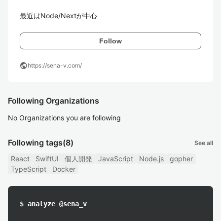
最近はNode/Nextが中心
Follow
public
https://sena-v.com/
Following Organizations
No Organizations you are following
Following tags
(8)
See all
React
SwiftUI
個人開発
JavaScript
Node.js
gopher
TypeScript
Docker
$ analyze @sena_v