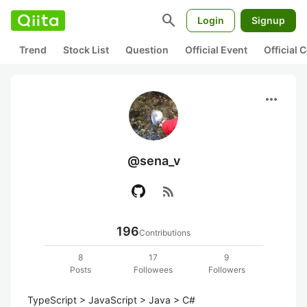
search
Login
Signup
Trend
Stock List
Question
Official Event
Official
more_horiz
@sena_v
rss_feed
196
Contributions
8
17
9
Posts
Followees
Followers
TypeScript > JavaScript > Java > C# 
