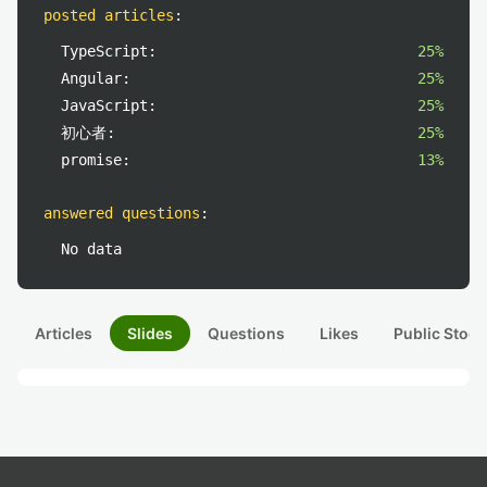
posted articles
:
TypeScript:
25%
Angular:
25%
JavaScript:
25%
初心者:
25%
promise:
13%
answered questions
:
No data
Articles
Slides
Questions
Likes
Public Stock