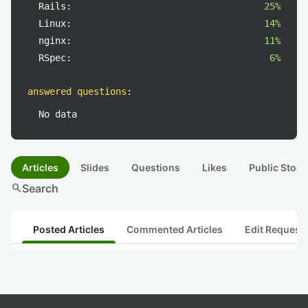
Rails:
25%
Linux:
14%
nginx:
11%
RSpec:
6%
answered questions
:
No data
Articles
Slides
Questions
Likes
Public Stock
search
Search
Posted Articles
Commented Articles
Edit Request