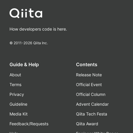
How developers code is here.
© 2011-
2026
Qiita Inc.
Guide & Help
Contents
About
Release Note
Terms
Official Event
Privacy
Official Column
Guideline
Advent Calendar
Media Kit
Qiita Tech Festa
Feedback/Requests
Qiita Award