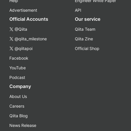
Help
Engineer White Paper
Advertisement
API
Official Accounts
Our service
@Qiita
Qiita Team
@qiita_milestone
Qiita Zine
@qiitapoi
Official Shop
Facebook
YouTube
Podcast
Company
About Us
Careers
Qiita Blog
News Release