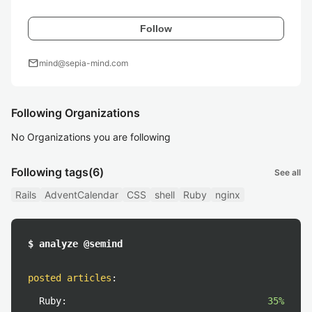
Follow
mail
mind@sepia-mind.com
Following Organizations
No Organizations you are following
Following tags
(6)
See all
Rails
AdventCalendar
CSS
shell
Ruby
nginx
$ analyze @semind
posted articles
:
Ruby:
35%