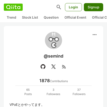
search
Login
Signup
Trend
Stock List
Question
Official Event
Official
more_horiz
@semind
rss_feed
1878
Contributions
65
3
37
Posts
Followees
Followers
VPoEとかやってます。