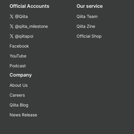
Official Accounts
Our service
@Qiita
Qiita Team
@qiita_milestone
Qiita Zine
@qiitapoi
Official Shop
Facebook
YouTube
Podcast
Company
About Us
Careers
Qiita Blog
News Release