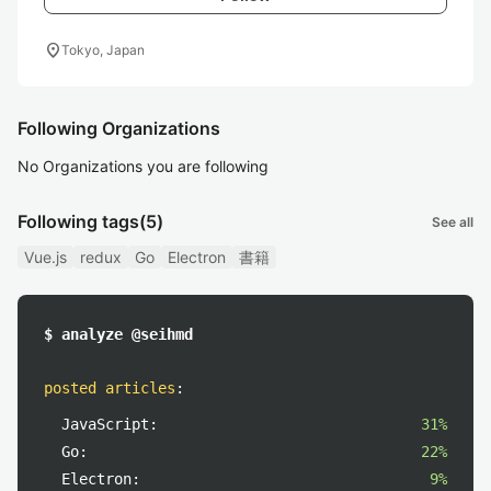
location_on
Tokyo, Japan
Following Organizations
No Organizations you are following
Following tags
(5)
See all
Vue.js
redux
Go
Electron
書籍
$ analyze @seihmd
posted articles
:
JavaScript:
31%
Go:
22%
Electron:
9%