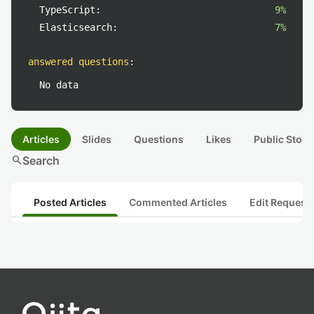
TypeScript:
9%
Elasticsearch:
7%
answered questions
:
No data
Articles
Slides
Questions
Likes
Public Stock
search
Search
Posted Articles
Commented Articles
Edit Request