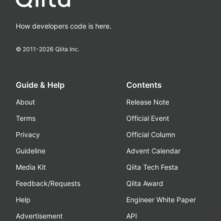
How developers code is here.
© 2011-
2026
Qiita Inc.
Guide & Help
Contents
About
Release Note
Terms
Official Event
Privacy
Official Column
Guideline
Advent Calendar
Media Kit
Qiita Tech Festa
Feedback/Requests
Qiita Award
Help
Engineer White Paper
Advertisement
API