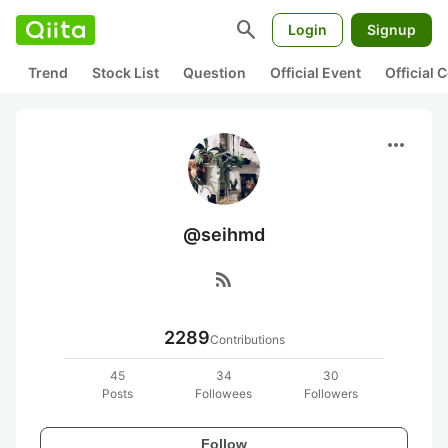
search
Login
Signup
Trend
Stock List
Question
Official Event
Official
more_horiz
@seihmd
rss_feed
2289
Contributions
45
34
30
Posts
Followees
Followers
Follow