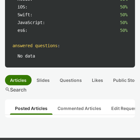
iOS:
50%
Swift:
50%
JavaScript:
50%
es6:
50%
answered questions
:
No data
Articles
Slides
Questions
Likes
Public Stock
search
Search
Posted Articles
Commented Articles
Edit Request