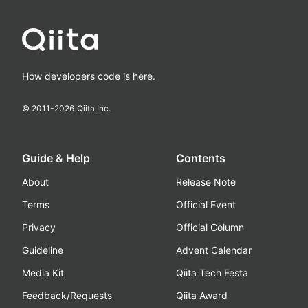
How developers code is here.
© 2011-
2026
Qiita Inc.
Guide & Help
Contents
About
Release Note
Terms
Official Event
Privacy
Official Column
Guideline
Advent Calendar
Media Kit
Qiita Tech Festa
Feedback/Requests
Qiita Award