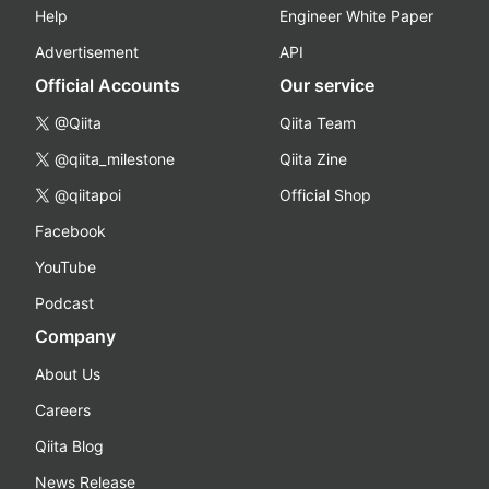
Help
Engineer White Paper
Advertisement
API
Official Accounts
Our service
@Qiita
Qiita Team
@qiita_milestone
Qiita Zine
@qiitapoi
Official Shop
Facebook
YouTube
Podcast
Company
About Us
Careers
Qiita Blog
News Release