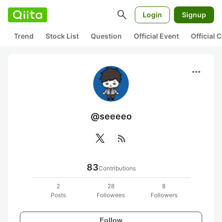
search
Login
Signup
Trend
Stock List
Question
Official Event
Official
more_horiz
@seeeeo
rss_feed
83
Contributions
2
28
8
Posts
Followees
Followers
Follow