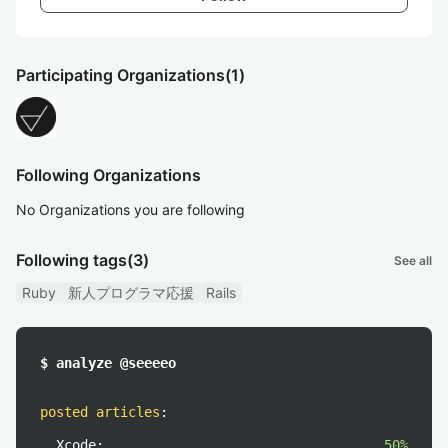
Participating Organizations
(1)
Following Organizations
No Organizations you are following
Following tags
(3)
See all
Ruby
新人プログラマ応援
Rails
$ analyze @seeeeo
posted articles
:
Xcode:
50%