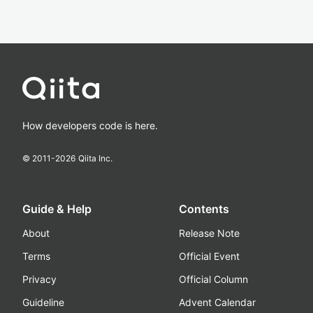
How developers code is here.
© 2011-
2026
Qiita Inc.
Guide & Help
Contents
About
Release Note
Terms
Official Event
Privacy
Official Column
Guideline
Advent Calendar