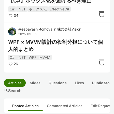
【C#】ボックス化を避けるべき理由
C#
.NET
ボックス化
EffectiveC#
34
@
sebayashi-tomoya
in
株式会社Vision
2025-09-06
WPF × MVVM設計の役割分担について個
人的まとめ
C#
.NET
WPF
MVVM
26
Articles
Slides
Questions
Likes
Public Stock
search
Search
Posted Articles
Commented Articles
Edit Request