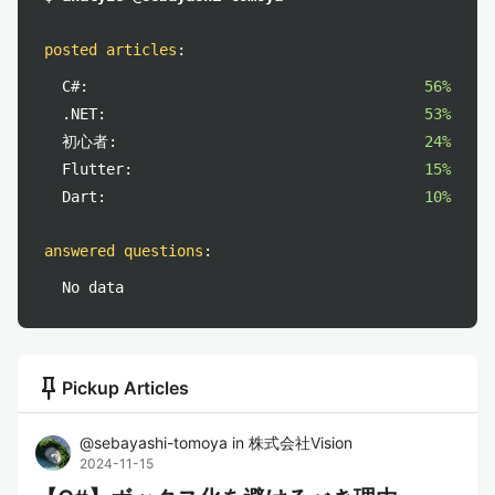
posted articles
:
C#:
56%
.NET:
53%
初心者:
24%
Flutter:
15%
Dart:
10%
answered questions
:
No data
push_pin
Pickup Articles
@
sebayashi-tomoya
in
株式会社Vision
2024-11-15