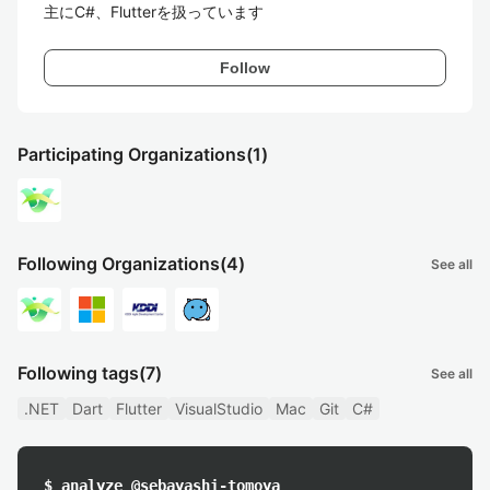
主にC#、Flutterを扱っています
Follow
Participating Organizations
(1)
Following Organizations
(4)
See all
Following tags
(7)
See all
.NET
Dart
Flutter
VisualStudio
Mac
Git
C#
$ analyze @sebayashi-tomoya