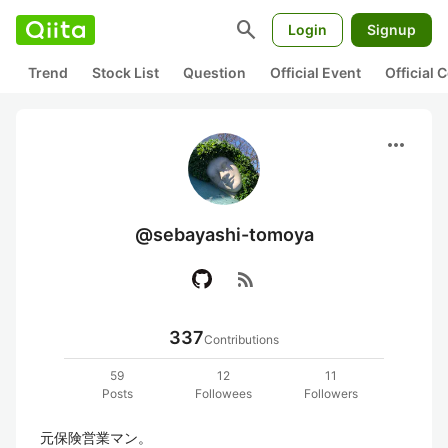
search
Login
Signup
Trend
Stock List
Question
Official Event
Official
more_horiz
@sebayashi-tomoya
rss_feed
337
Contributions
59
12
11
Posts
Followees
Followers
元保険営業マン。
