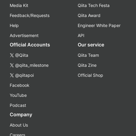
Media Kit
Qiita Tech Festa
Feedback/Requests
Qiita Award
Help
Engineer White Paper
Advertisement
API
Official Accounts
Our service
@Qiita
Qiita Team
@qiita_milestone
Qiita Zine
@qiitapoi
Official Shop
Facebook
YouTube
Podcast
Company
About Us
Careers