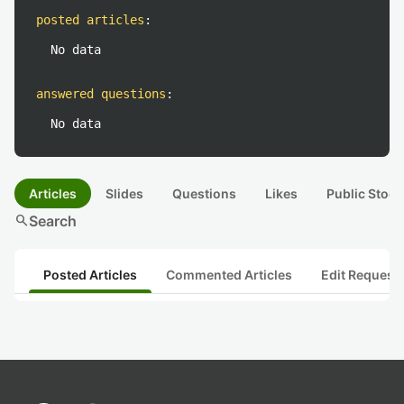
posted articles
:
No data
answered questions
:
No data
Articles
Slides
Questions
Likes
Public Stock
search
Search
Posted Articles
Commented Articles
Edit Request