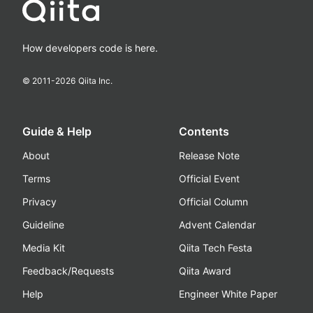
How developers code is here.
© 2011-
2026
Qiita Inc.
Guide & Help
Contents
About
Release Note
Terms
Official Event
Privacy
Official Column
Guideline
Advent Calendar
Media Kit
Qiita Tech Festa
Feedback/Requests
Qiita Award
Help
Engineer White Paper