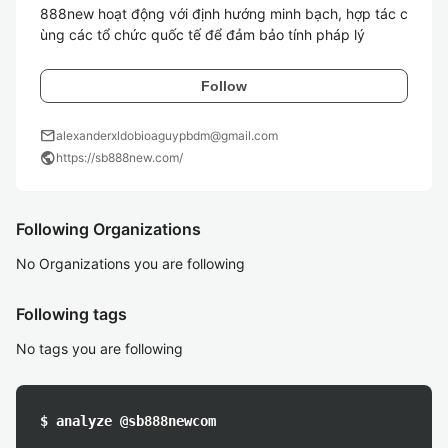
888new hoạt động với định hướng minh bạch, hợp tác c
ùng các tổ chức quốc tế để đảm bảo tính pháp lý  
Follow
mail
alexanderxldobioaguypbdm@gmail.com
public
https://sb888new.com/
Following Organizations
No Organizations you are following
Following tags
No tags you are following
$ analyze @sb888newcom