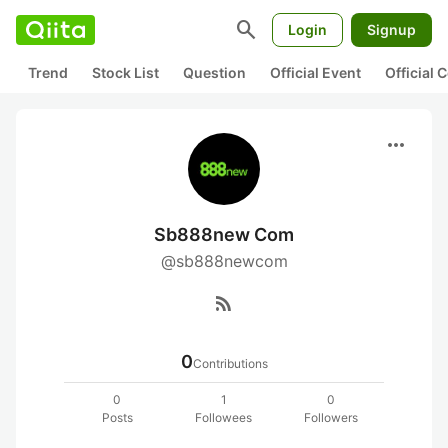
search
Login
Signup
Trend
Stock List
Question
Official Event
Official
more_horiz
Sb888new Com
@sb888newcom
rss_feed
0
Contributions
0
1
0
Posts
Followees
Followers