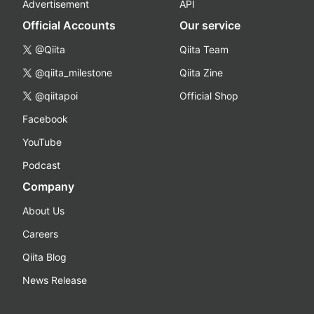
Advertisement
API
Official Accounts
Our service
@Qiita
Qiita Team
@qiita_milestone
Qiita Zine
@qiitapoi
Official Shop
Facebook
YouTube
Podcast
Company
About Us
Careers
Qiita Blog
News Release