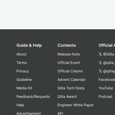
Guide & Help
Contents
Official
About
Release Note
@Qiita
Terms
Official Event
@qiita
Privacy
Official Column
@qiita
Guideline
Advent Calendar
Faceboo
Media Kit
Qiita Tech Festa
YouTube
Feedback/Requests
Qiita Award
Podcast
Help
Engineer White Paper
Advertisement
API