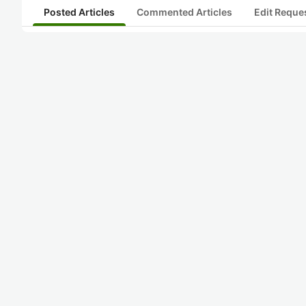
Posted Articles
Commented Articles
Edit Reque