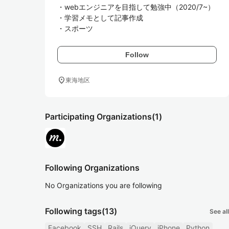
・webエンジニアを目指して勉強中（2020/7~）

・学習メモとして記事作成

・スポーツ
Follow
location_on
東海地区
Participating Organizations
(1)
Following Organizations
No Organizations you are following
Following tags
(13)
See all
Facebook
SSH
Rails
jQuery
iPhone
Python