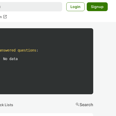
Login
Signup
open_in_new
m
answered questions
:
No data
search
Search
ck Lists