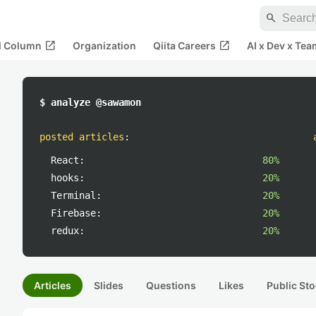
search
open_in_new
open_in_new
al Column
Organization
Qiita Careers
AI x Dev x Tea
$ analyze @sawamon
posted articles
:
React:
80%
hooks:
20%
Terminal:
20%
Firebase:
20%
redux:
20%
Articles
Slides
Questions
Likes
Public Sto