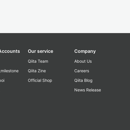
 Accounts
Our service
Company
Qiita Team
About Us
_milestone
Qiita Zine
Careers
poi
Official Shop
Qiita Blog
k
News Release