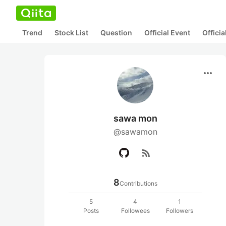
Trend
Stock List
Question
Official Event
Offici
more_horiz
sawa mon
@sawamon
rss_feed
8
Contributions
5
4
1
Posts
Followees
Followers