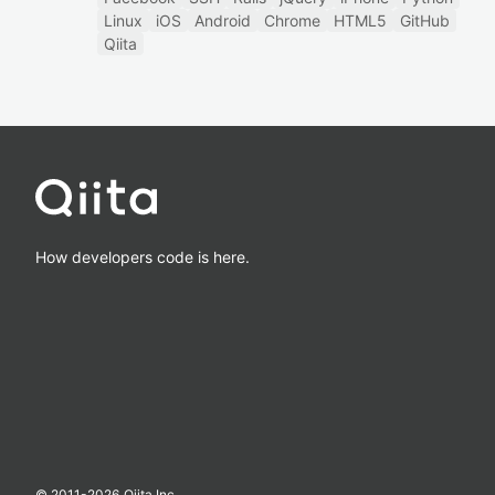
Linux
iOS
Android
Chrome
HTML5
GitHub
Qiita
How developers code is here.
© 2011-
2026
Qiita Inc.