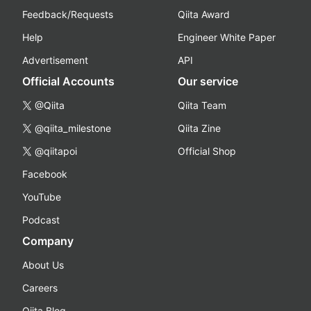
Feedback/Requests
Qiita Award
Help
Engineer White Paper
Advertisement
API
Official Accounts
Our service
@Qiita
Qiita Team
@qiita_milestone
Qiita Zine
@qiitapoi
Official Shop
Facebook
YouTube
Podcast
Company
About Us
Careers
Qiita Blog