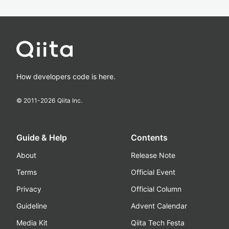
How developers code is here.
© 2011-
2026
Qiita Inc.
Guide & Help
Contents
About
Release Note
Terms
Official Event
Privacy
Official Column
Guideline
Advent Calendar
Media Kit
Qiita Tech Festa