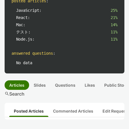
posted articles
:
JavaScript:
25%
React:
21%
Mac:
14%
テスト:
11%
Node.js:
11%
answered questions
:
No data
Articles
Slides
Questions
Likes
Public Stock
search
Search
Posted Articles
Commented Articles
Edit Request