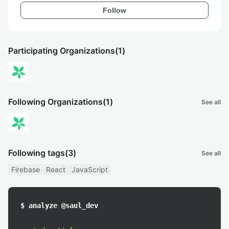
Follow
Participating Organizations
(1)
Following Organizations
(1)
See all
Following tags
(3)
See all
Firebase
React
JavaScript
$ analyze @saul_dev