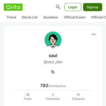
search
Login
Signup
Trend
Stock List
Question
Official Event
Official
more_horiz
saul
@saul_dev
rss_feed
782
Contributions
28
6
16
Posts
Followees
Followers