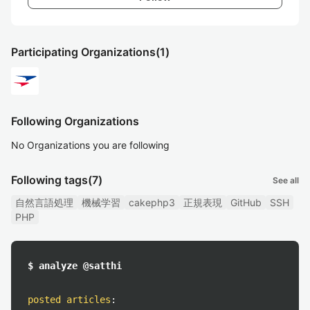
Participating Organizations
(1)
Following Organizations
No Organizations you are following
Following tags
(7)
See all
自然言語処理
機械学習
cakephp3
正規表現
GitHub
SSH
PHP
$ analyze @satthi
posted articles
: