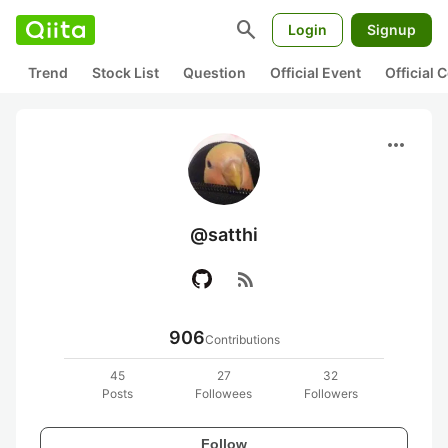
search
Login
Signup
Trend
Stock List
Question
Official Event
Official
more_horiz
@satthi
rss_feed
906
Contributions
45
27
32
Posts
Followees
Followers
Follow