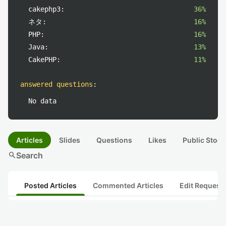
cakephp3:
36%
ネタ:
16%
PHP:
16%
Java:
13%
CakePHP:
11%
answered questions
:
No data
Articles
Slides
Questions
Likes
Public Stock
search
Search
Posted Articles
Commented Articles
Edit Request