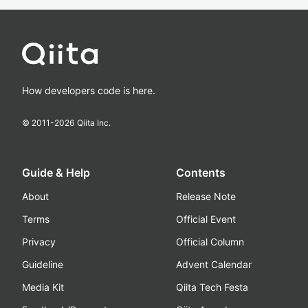
How developers code is here.
© 2011-
2026
Qiita Inc.
Guide & Help
Contents
About
Release Note
Terms
Official Event
Privacy
Official Column
Guideline
Advent Calendar
Media Kit
Qiita Tech Festa