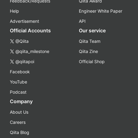
Feedback/Requests
Qiita Award
Help
Engineer White Paper
Advertisement
API
Official Accounts
Our service
@Qiita
Qiita Team
@qiita_milestone
Qiita Zine
@qiitapoi
Official Shop
Facebook
YouTube
Podcast
Company
About Us
Careers
Qiita Blog