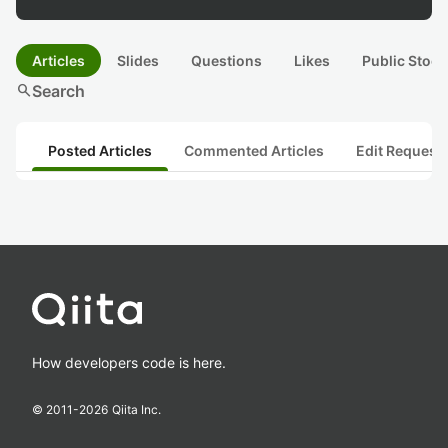
Articles
Slides
Questions
Likes
Public Stock
search
Search
Posted Articles
Commented Articles
Edit Request
How developers code is here.
© 2011-
2026
Qiita Inc.