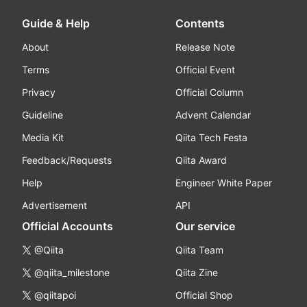
Guide & Help
Contents
About
Release Note
Terms
Official Event
Privacy
Official Column
Guideline
Advent Calendar
Media Kit
Qiita Tech Festa
Feedback/Requests
Qiita Award
Help
Engineer White Paper
Advertisement
API
Official Accounts
Our service
@Qiita
Qiita Team
@qiita_milestone
Qiita Zine
@qiitapoi
Official Shop