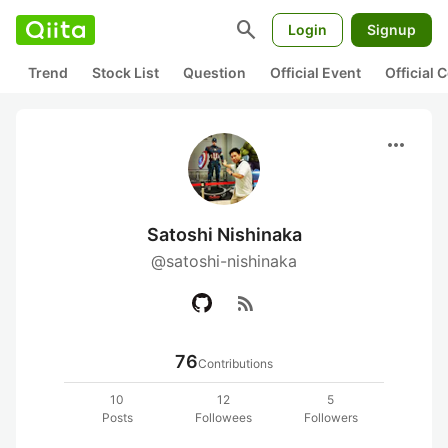
search
Login
Signup
Trend
Stock List
Question
Official Event
Official
more_horiz
Satoshi Nishinaka
@satoshi-nishinaka
rss_feed
76
Contributions
10
12
5
Posts
Followees
Followers