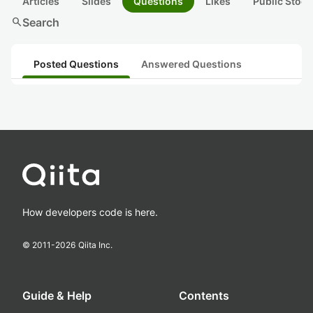
Articles
Slides
Questions
Likes
Public Stock
search
Search
Posted Questions
Answered Questions
How developers code is here.
© 2011-
2026
Qiita Inc.
Guide & Help
Contents