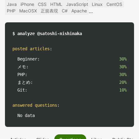
Java
iPhone
CSS
HTML
JavaScript
Linux
CentOS
PHP
MacOSX
正規表現
C#
Apache
$ analyze @satoshi-nishinaka
posted articles
:
Beginner:
30%
メモ:
30%
PHP:
30%
まとめ:
20%
Git:
10%
answered questions
:
No data