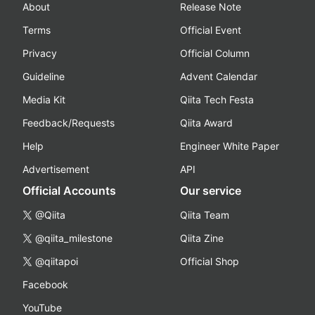
About
Release Note
Terms
Official Event
Privacy
Official Column
Guideline
Advent Calendar
Media Kit
Qiita Tech Festa
Feedback/Requests
Qiita Award
Help
Engineer White Paper
Advertisement
API
Official Accounts
Our service
@Qiita
Qiita Team
@qiita_milestone
Qiita Zine
@qiitapoi
Official Shop
Facebook
YouTube