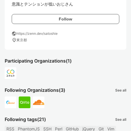
意識とテンションが低いおじさん
Follow
public
https://zenn.dev/satoshie
location_on
東京都
Participating Organizations
(1)
Following Organizations
(3)
See all
Following tags
(21)
See all
RSS
PhantomJS
SSH
Perl
GitHub
jQuery
Git
Vim