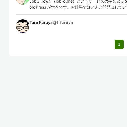
JobQ Town （job-q.me）というサービスの事業部長を
ordPress がすきです。お仕事でほとんど開発はして
Taro Furuya
@
t_furuya
1