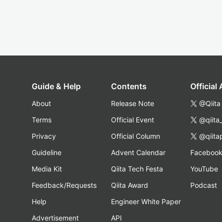
Guide & Help
Contents
Official
About
Release Note
@Qiita
Terms
Official Event
@qiita
Privacy
Official Column
@qiita
Guideline
Advent Calendar
Faceboo
Media Kit
Qiita Tech Festa
YouTube
Feedback/Requests
Qiita Award
Podcast
Help
Engineer White Paper
Advertisement
API