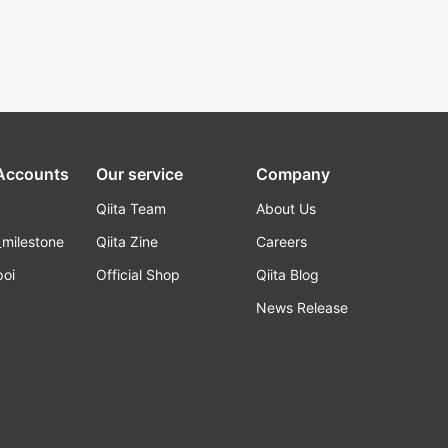
 Accounts
Our service
Company
Qiita Team
About Us
_milestone
Qiita Zine
Careers
poi
Official Shop
Qiita Blog
k
News Release