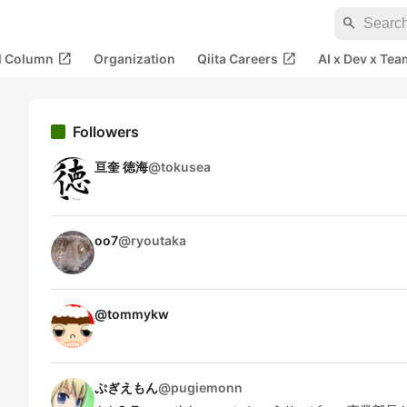
search
open_in_new
open_in_new
al Column
Organization
Qiita Careers
AI x Dev x Tea
Followers
亘奎 徳海
@
tokusea
oo7
@
ryoutaka
@
tommykw
ぷぎえもん
@
pugiemonn