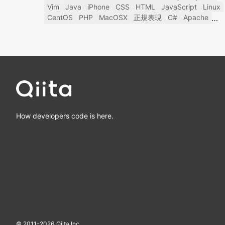
Vim
Java
iPhone
CSS
HTML
JavaScript
Linux
CentOS
PHP
MacOSX
正規表現
C#
Apache
How developers code is here.
© 2011-
2026
Qiita Inc.