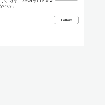
しています。Laravel や GTM や W
いないです。
Follow