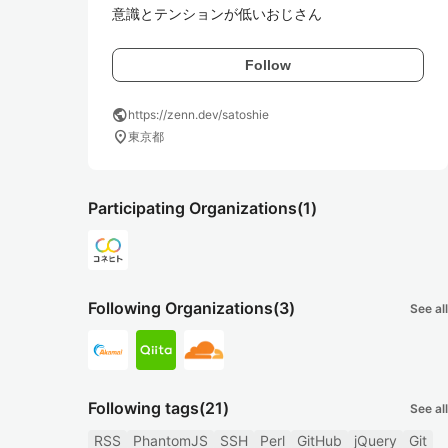
意識とテンションが低いおじさん
Follow
public
https://zenn.dev/satoshie
location_on
東京都
Participating Organizations
(1)
Following Organizations
(3)
See all
Following tags
(21)
See all
RSS
PhantomJS
SSH
Perl
GitHub
jQuery
Git