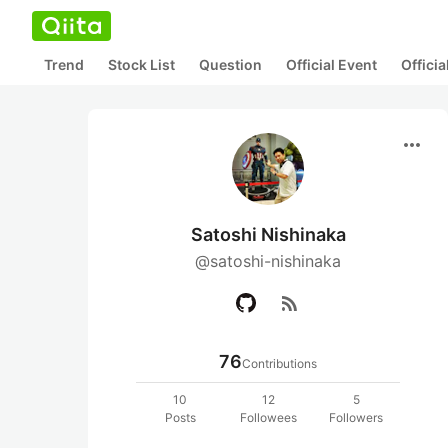
Trend
Stock List
Question
Official Event
Offici
more_horiz
Satoshi Nishinaka
@satoshi-nishinaka
rss_feed
76
Contributions
10
12
5
Posts
Followees
Followers