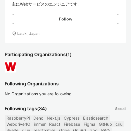
主にWebサービスのエンジニアです.
Follow
location_on
Ibaraki, Japan
Participating Organizations
(1)
Following Organizations
No Organizations you are following
Following tags
(34)
See all
RaspberryPi
Deno
Next.js
Cypress
Elasticsearch
WebdriverIO
immer
React
Firebase
Figma
GitHub
criu
Svelte
glue
reactnative
stripe
GnuPG
gpg
PWA