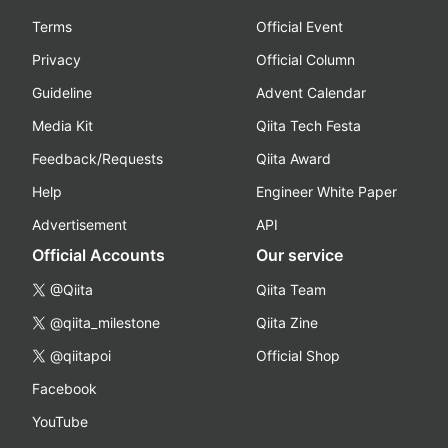
Terms
Official Event
Privacy
Official Column
Guideline
Advent Calendar
Media Kit
Qiita Tech Festa
Feedback/Requests
Qiita Award
Help
Engineer White Paper
Advertisement
API
Official Accounts
Our service
@Qiita
Qiita Team
@qiita_milestone
Qiita Zine
@qiitapoi
Official Shop
Facebook
YouTube