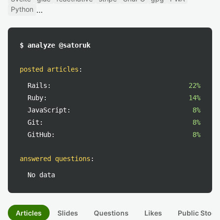
Python
$ analyze @satoruk
posted articles
:
Rails:
22%
Ruby:
14%
JavaScript:
8%
Git:
8%
GitHub:
8%
answered questions
:
No data
Articles
Slides
Questions
Likes
Public Stock