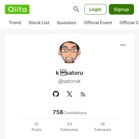
search
Login
Signup
Trend
Stock List
Question
Official Event
Official
more_horiz
k satoru
@satoruk
rss_feed
758
Contributions
51
43
19
Posts
Followees
Followers