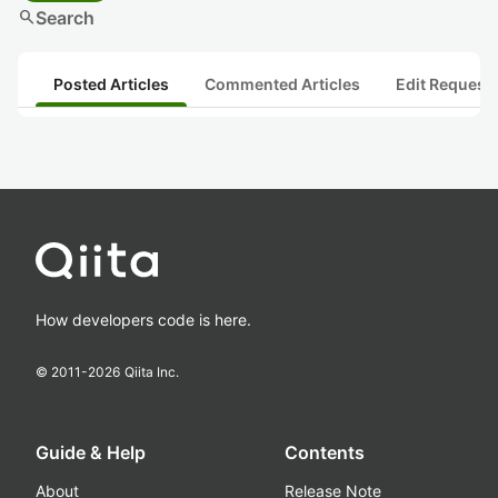
search
Search
Posted Articles
Commented Articles
Edit Request
How developers code is here.
© 2011-
2026
Qiita Inc.
Guide & Help
Contents
About
Release Note