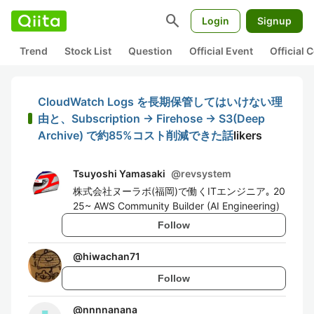
search
Login
Signup
Trend
Stock List
Question
Official Event
Official
CloudWatch Logs を長期保管してはいけない理
由と、Subscription → Firehose → S3(Deep
Archive) で約85%コスト削減できた話
likers
Tsuyoshi Yamasaki
@
revsystem
株式会社ヌーラボ(福岡)で働くITエンジニア｡ 20
25~ AWS Community Builder (AI Engineering)
Follow
@
hiwachan71
Follow
@
nnnnanana