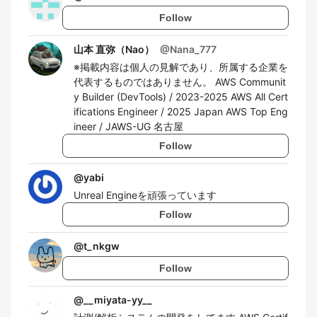
Follow
山本 直弥（Nao）
@
Nana_777
※掲載内容は個人の見解であり、所属する企業を
代表するものではありません。 AWS Communit
y Builder (DevTools) / 2023-2025 AWS All Cert
ifications Engineer / 2025 Japan AWS Top Eng
ineer / JAWS-UG 名古屋
Follow
@
yabi
Unreal Engineを頑張っています
Follow
@
t_nkgw
Follow
@
__miyata-yy__