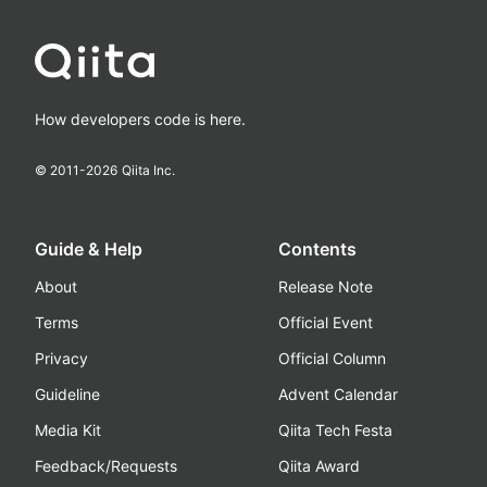
How developers code is here.
© 2011-
2026
Qiita Inc.
Guide & Help
Contents
About
Release Note
Terms
Official Event
Privacy
Official Column
Guideline
Advent Calendar
Media Kit
Qiita Tech Festa
Feedback/Requests
Qiita Award