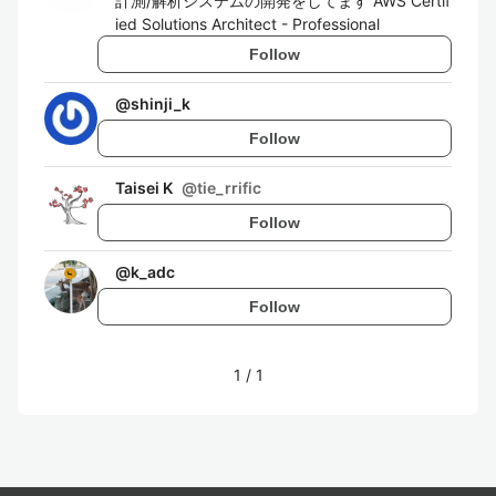
計測/解析システムの開発をしてます AWS Certif
ied Solutions Architect - Professional
Follow
@
shinji_k
Follow
Taisei K
@
tie_rrific
Follow
@
k_adc
Follow
1
/
1