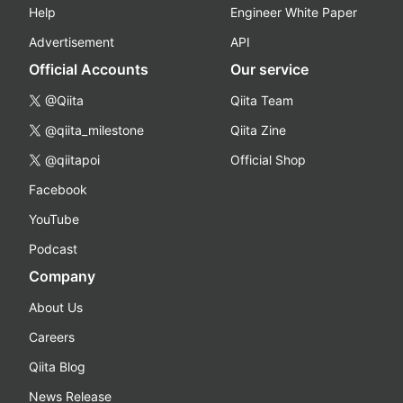
Help
Engineer White Paper
Advertisement
API
Official Accounts
Our service
@Qiita
Qiita Team
@qiita_milestone
Qiita Zine
@qiitapoi
Official Shop
Facebook
YouTube
Podcast
Company
About Us
Careers
Qiita Blog
News Release