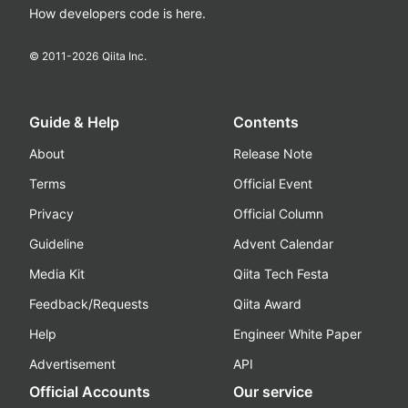
How developers code is here.
© 2011-
2026
Qiita Inc.
Guide & Help
Contents
About
Release Note
Terms
Official Event
Privacy
Official Column
Guideline
Advent Calendar
Media Kit
Qiita Tech Festa
Feedback/Requests
Qiita Award
Help
Engineer White Paper
Advertisement
API
Official Accounts
Our service