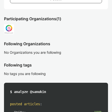
Participating Organizations
(1)
Following Organizations
No Organizations you are following
Following tags
No tags you are following
$ analyze @sanukin
posted articles
: