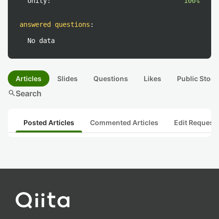
Unity:
100%
answered questions
:
No data
Articles
Slides
Questions
Likes
Public Stock
search
Search
Posted Articles
Commented Articles
Edit Request