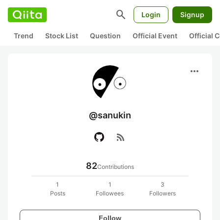
search
Login
Signup
Trend
Stock List
Question
Official Event
Official
more_horiz
@sanukin
rss_feed
82
Contributions
1
1
3
Posts
Followees
Followers
Follow