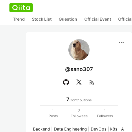
Trend
Stock List
Question
Official Event
Offici
more_horiz
@sano307
rss_feed
7
Contributions
1
2
1
Posts
Followees
Followers
Backend | Data Engineering | DevOps | k8s | A