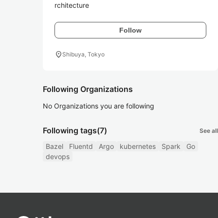
rchitecture
Follow
location_on
Shibuya, Tokyo
Following Organizations
No Organizations you are following
Following tags
(7)
See all
Bazel
Fluentd
Argo
kubernetes
Spark
Go
devops