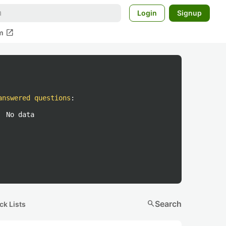
Login
Signup
open_in_new
m
answered questions
:
No data
search
Search
ck Lists