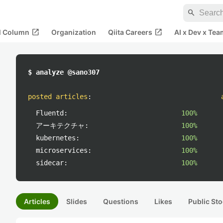
search
open_in_new
open_in_new
al Column
Organization
Qiita Careers
AI x Dev x Tea
$ analyze @sano307
posted articles
:
Fluentd:
100%
アーキテクチャ:
100%
kubernetes:
100%
microservices:
100%
sidecar:
100%
Articles
Slides
Questions
Likes
Public Sto