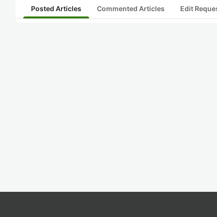
Posted Articles
Commented Articles
Edit Reque