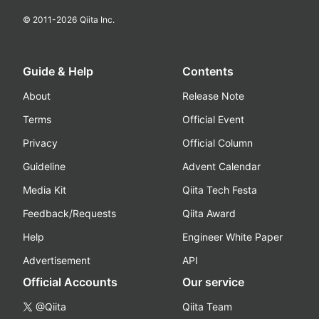
© 2011-
2026
Qiita Inc.
Guide & Help
Contents
About
Release Note
Terms
Official Event
Privacy
Official Column
Guideline
Advent Calendar
Media Kit
Qiita Tech Festa
Feedback/Requests
Qiita Award
Help
Engineer White Paper
Advertisement
API
Official Accounts
Our service
@Qiita
Qiita Team