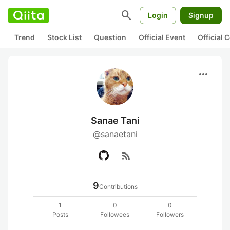
search
Login
Signup
Trend
Stock List
Question
Official Event
Official
more_horiz
Sanae Tani
@sanaetani
rss_feed
9
Contributions
1
0
0
Posts
Followees
Followers