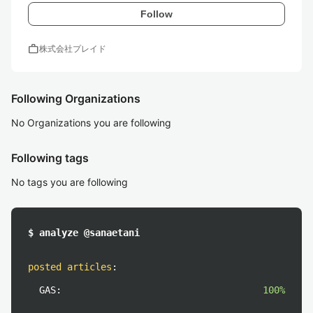
Follow
work
株式会社プレイド
Following Organizations
No Organizations you are following
Following tags
No tags you are following
$ analyze @sanaetani
posted articles
:
GAS:
100%