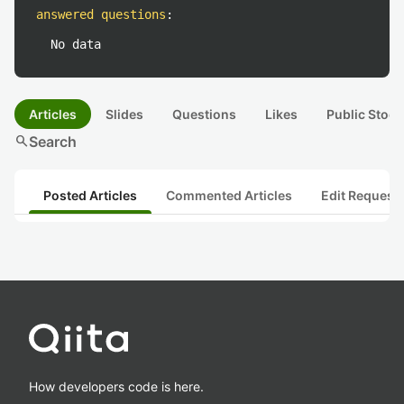
answered questions
:
No data
Articles
Slides
Questions
Likes
Public Stock
search
Search
Posted Articles
Commented Articles
Edit Request
How developers code is here.