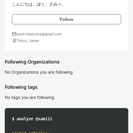
こんにちは。ぼく、さみー。
Follow
mail
sami.maekawa@gmail.com
location_on
Tokyo, Japan
Following Organizations
No Organizations you are following
Following tags
No tags you are following
$ analyze @samiii