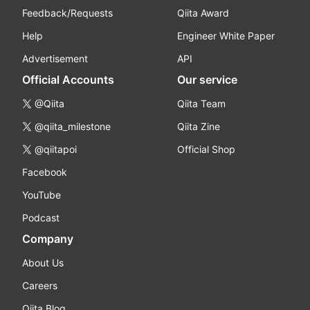
Feedback/Requests
Qiita Award
Help
Engineer White Paper
Advertisement
API
Official Accounts
Our service
@Qiita
Qiita Team
@qiita_milestone
Qiita Zine
@qiitapoi
Official Shop
Facebook
YouTube
Podcast
Company
About Us
Careers
Qiita Blog