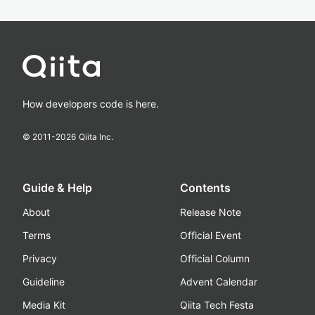
How developers code is here.
© 2011-
2026
Qiita Inc.
Guide & Help
Contents
About
Release Note
Terms
Official Event
Privacy
Official Column
Guideline
Advent Calendar
Media Kit
Qiita Tech Festa