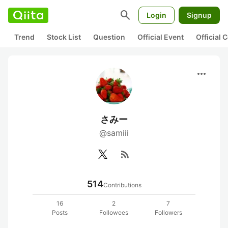
search
Login
Signup
Trend
Stock List
Question
Official Event
Official
more_horiz
さみー
@samiii
rss_feed
514
Contributions
16
2
7
Posts
Followees
Followers