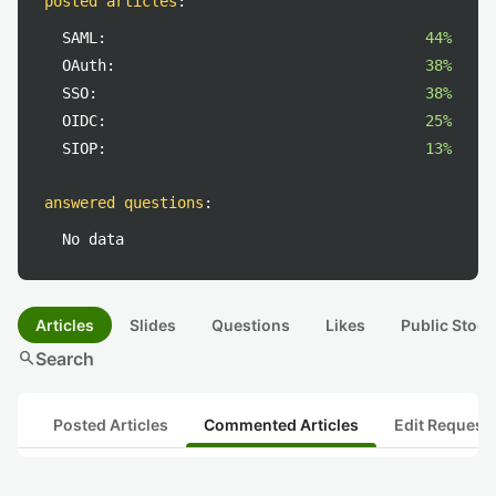
posted articles
:
SAML:
44%
OAuth:
38%
SSO:
38%
OIDC:
25%
SIOP:
13%
answered questions
:
No data
Articles
Slides
Questions
Likes
Public Stock
search
Search
Posted Articles
Commented Articles
Edit Request