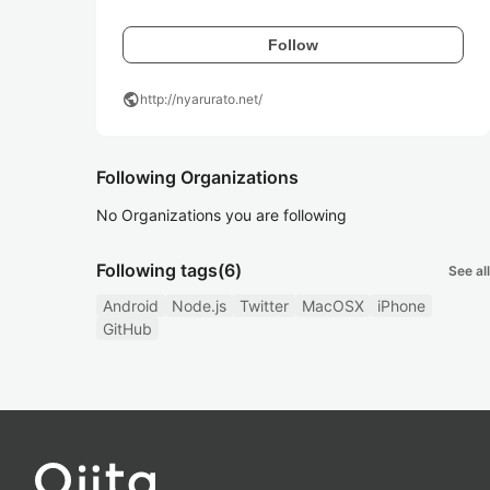
Follow
public
http://nyarurato.net/
Following Organizations
No Organizations you are following
Following tags
(6)
See all
Android
Node.js
Twitter
MacOSX
iPhone
GitHub