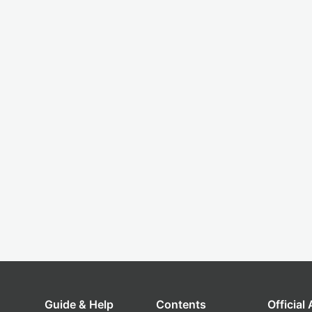
Guide & Help
Contents
Official