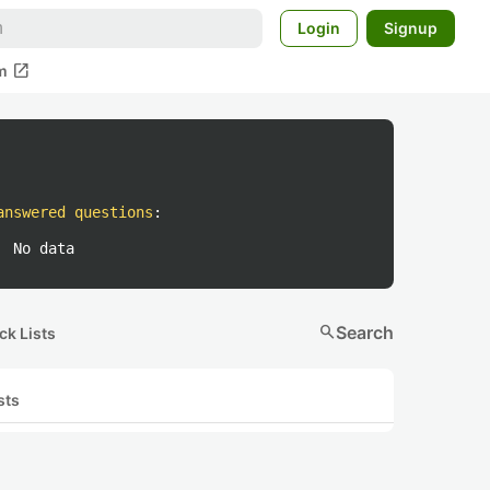
Login
Signup
open_in_new
m
answered questions
:
No data
search
Search
ck Lists
sts