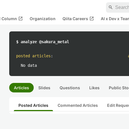
search
open_in_new
open_in_new
al Column
Organization
Qiita Careers
AI x Dev x Tea
$ analyze @sakura_metal
posted articles
:
No data
Articles
Slides
Questions
Likes
Public Sto
Posted Articles
Commented Articles
Edit Reque