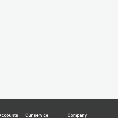
 Accounts
Our service
Company