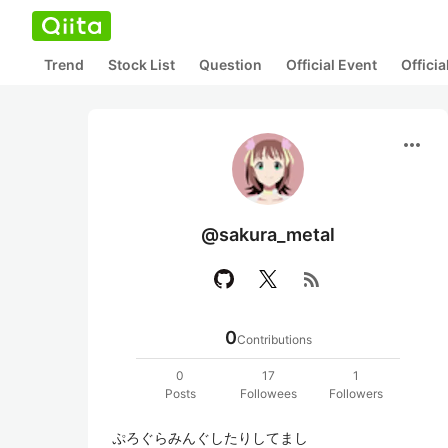
Trend
Stock List
Question
Official Event
Offici
more_horiz
@sakura_metal
rss_feed
0
Contributions
0
17
1
Posts
Followees
Followers
ぷろぐらみんぐしたりしてまし