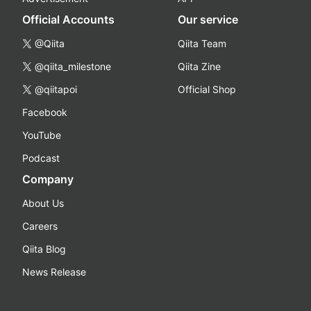
Official Accounts
Our service
@Qiita
Qiita Team
@qiita_milestone
Qiita Zine
@qiitapoi
Official Shop
Facebook
YouTube
Podcast
Company
About Us
Careers
Qiita Blog
News Release