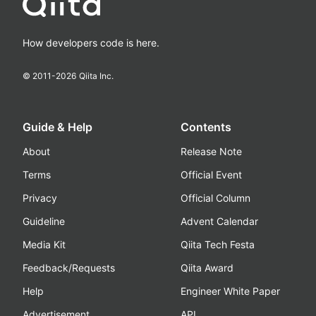
How developers code is here.
© 2011-
2026
Qiita Inc.
Guide & Help
Contents
About
Release Note
Terms
Official Event
Privacy
Official Column
Guideline
Advent Calendar
Media Kit
Qiita Tech Festa
Feedback/Requests
Qiita Award
Help
Engineer White Paper
Advertisement
API