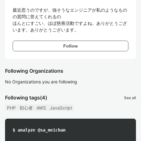
最近思うのですが、強そうなエンジニアが私のようなもの
の質問に答えてくれるの

ほんとにすごい、ほぼ慈善活動ですよね。ありがとうござ
います。ありがとうございます。
Follow
Following Organizations
No Organizations you are following
Following tags
(4)
See all
PHP
初心者
AWS
JavaScript
$ analyze @sa_meichan