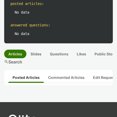
posted articles
:
No data
answered questions
:
No data
Articles
Slides
Questions
Likes
Public Stock
search
Search
Posted Articles
Commented Articles
Edit Request