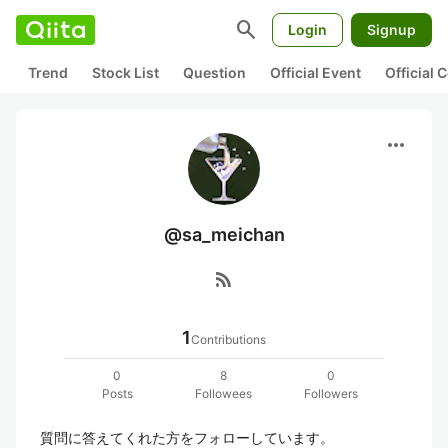
search
Login
Signup
Trend
Stock List
Question
Official Event
Official
more_horiz
@sa_meichan
rss_feed
1
Contributions
0
8
0
Posts
Followees
Followers
質問に答えてくれた方をフォローしています。
