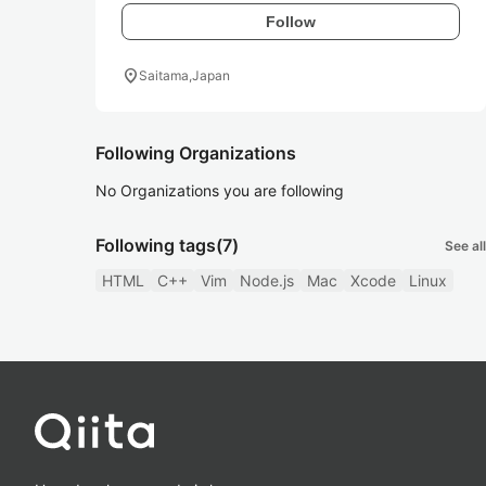
Follow
location_on
Saitama,Japan
Following Organizations
No Organizations you are following
Following tags
(7)
See all
HTML
C++
Vim
Node.js
Mac
Xcode
Linux