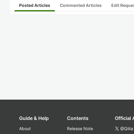
Posted Articles
Commented Articles
Edit Reque
Guide & Help
Contents
Official
About
Release Note
@Qiita