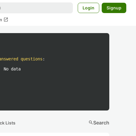
Login
Signup
open_in_new
m
answered questions
:
No data
search
Search
ck Lists