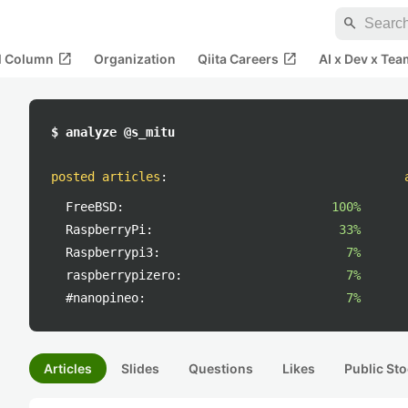
search
open_in_new
open_in_new
al Column
Organization
Qiita Careers
AI x Dev x Tea
$ analyze @s_mitu
posted articles
:
FreeBSD:
100%
RaspberryPi:
33%
Raspberrypi3:
7%
raspberrypizero:
7%
#nanopineo:
7%
Articles
Slides
Questions
Likes
Public Sto