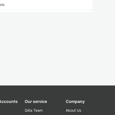
sts
 Accounts
Our service
Company
Qiita Team
About Us