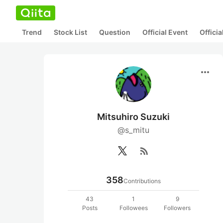
Trend
Stock List
Question
Official Event
Offici
more_horiz
Mitsuhiro Suzuki
@s_mitu
rss_feed
358
Contributions
43
1
9
Posts
Followees
Followers