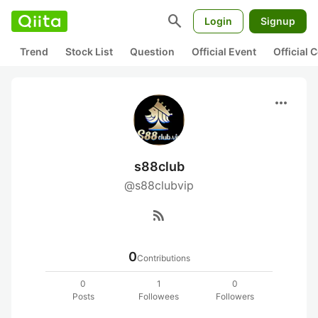
search
Login
Signup
Trend
Stock List
Question
Official Event
Official
more_horiz
s88club
@s88clubvip
rss_feed
0
Contributions
0
1
0
Posts
Followees
Followers