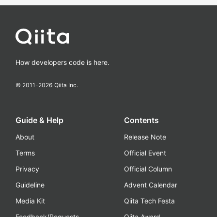
How developers code is here.
© 2011-
2026
Qiita Inc.
Guide & Help
Contents
About
Release Note
Terms
Official Event
Privacy
Official Column
Guideline
Advent Calendar
Media Kit
Qiita Tech Festa
Feedback/Requests
Qiita Award