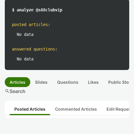
$ analyze @s88clubvip
posted articles
:
No data
answered questions
:
No data
Articles
Slides
Questions
Likes
Public Stock
search
Search
Posted Articles
Commented Articles
Edit Request