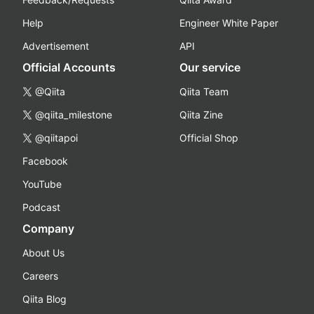
Help
Engineer White Paper
Advertisement
API
Official Accounts
Our service
@Qiita
Qiita Team
@qiita_milestone
Qiita Zine
@qiitapoi
Official Shop
Facebook
YouTube
Podcast
Company
About Us
Careers
Qiita Blog