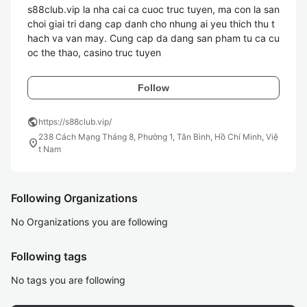
s88club.vip la nha cai ca cuoc truc tuyen, ma con la san 
choi giai tri dang cap danh cho nhung ai yeu thich thu t
hach va van may. Cung cap da dang san pham tu ca cu
oc the thao, casino truc tuyen
Follow
public
https://s88club.vip/
238 Cách Mạng Tháng 8, Phường 1, Tân Bình, Hồ Chí Minh, Việ
location_on
t Nam
Following Organizations
No Organizations you are following
Following tags
No tags you are following