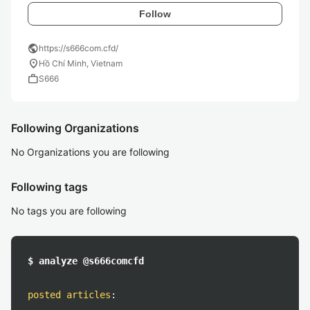
Follow
public
https://s666com.cfd/
location_on
Hồ Chí Minh, Vietnam
work
S666
Following Organizations
No Organizations you are following
Following tags
No tags you are following
$ analyze @s666comcfd
posted articles
: