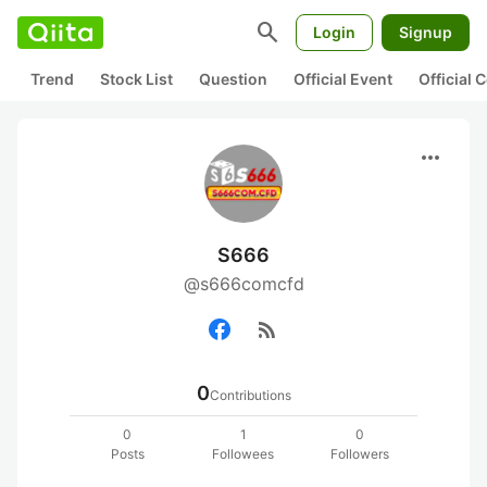
search
Login
Signup
Trend
Stock List
Question
Official Event
Official
more_horiz
S666
@s666comcfd
rss_feed
0
Contributions
0
1
0
Posts
Followees
Followers