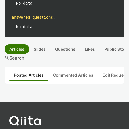
No data
answered questions
:
No data
Articles
Slides
Questions
Likes
Public Stock
search
Search
Posted Articles
Commented Articles
Edit Request