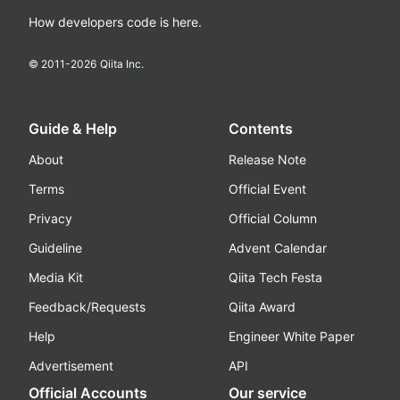
How developers code is here.
© 2011-
2026
Qiita Inc.
Guide & Help
Contents
About
Release Note
Terms
Official Event
Privacy
Official Column
Guideline
Advent Calendar
Media Kit
Qiita Tech Festa
Feedback/Requests
Qiita Award
Help
Engineer White Paper
Advertisement
API
Official Accounts
Our service