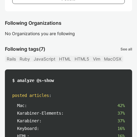
Following Organizations
No Organizations you are following
Following tags
(7)
See all
Rails
Ruby
JavaScript
HTML
HTML5
Vim
MacOSX
$ analyze @s-show
posted articles
:
Mac:
42%
Karabiner-Elements:
37%
Karabiner:
37%
Keyboard:
16%
HTML:
16%