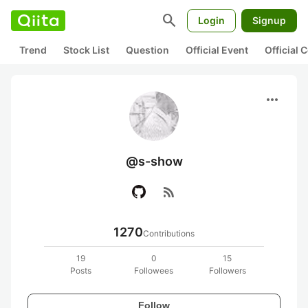
search
Login
Signup
Trend
Stock List
Question
Official Event
Official
more_horiz
@s-show
rss_feed
1270
Contributions
19
0
15
Posts
Followees
Followers
Follow