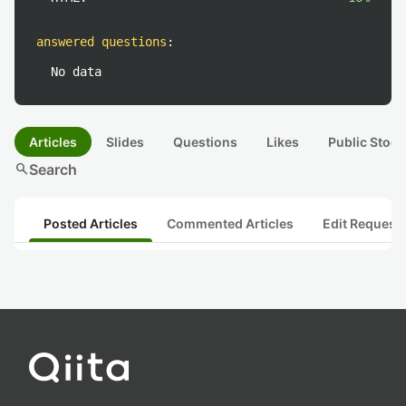
answered questions
:
No data
Articles
Slides
Questions
Likes
Public Stock
search
Search
Posted Articles
Commented Articles
Edit Request