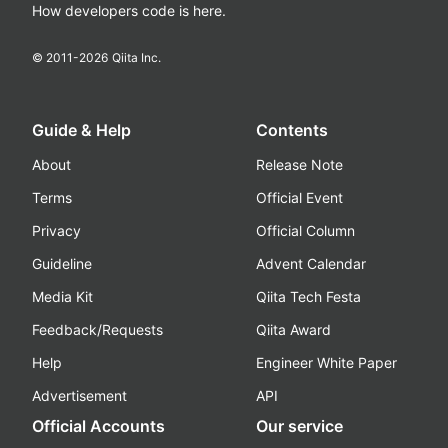
How developers code is here.
© 2011-
2026
Qiita Inc.
Guide & Help
Contents
About
Release Note
Terms
Official Event
Privacy
Official Column
Guideline
Advent Calendar
Media Kit
Qiita Tech Festa
Feedback/Requests
Qiita Award
Help
Engineer White Paper
Advertisement
API
Official Accounts
Our service