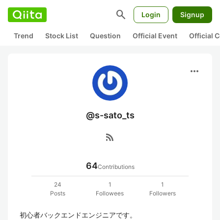
search
Login
Signup
Trend
Stock List
Question
Official Event
Official
more_horiz
@s-sato_ts
rss_feed
64
Contributions
24
1
1
Posts
Followees
Followers
初心者バックエンドエンジニアです。
