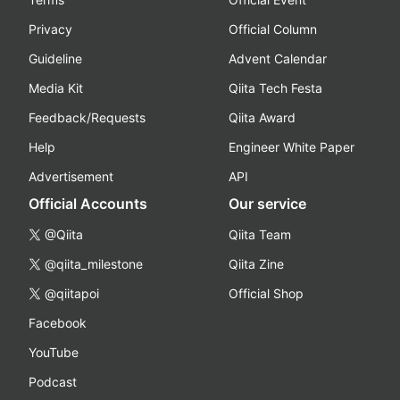
Privacy
Official Column
Guideline
Advent Calendar
Media Kit
Qiita Tech Festa
Feedback/Requests
Qiita Award
Help
Engineer White Paper
Advertisement
API
Official Accounts
Our service
@Qiita
Qiita Team
@qiita_milestone
Qiita Zine
@qiitapoi
Official Shop
Facebook
YouTube
Podcast