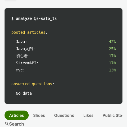
$ analyze @s-sato_ts
posted articles
:
Java:
42%
Java入門:
25%
初心者:
17%
StreamAPI:
17%
mvc:
13%
answered questions
:
No data
Articles
Slides
Questions
Likes
Public Stock
search
Search