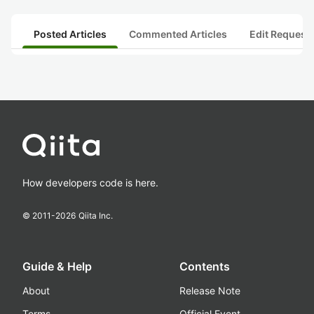
Posted Articles
Commented Articles
Edit Request
How developers code is here.
© 2011-
2026
Qiita Inc.
Guide & Help
Contents
About
Release Note
Terms
Official Event