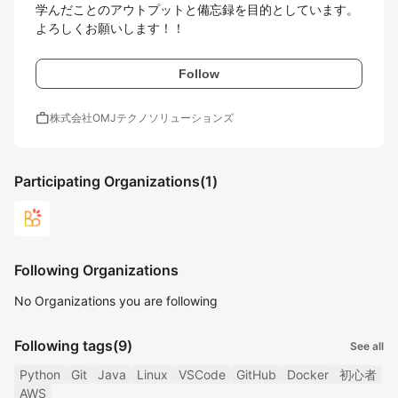
学んだことのアウトプットと備忘録を目的としています。

よろしくお願いします！！
Follow
work
株式会社OMJテクノソリューションズ
Participating Organizations
(1)
Following Organizations
No Organizations you are following
Following tags
(9)
See all
Python
Git
Java
Linux
VSCode
GitHub
Docker
初心者
AWS