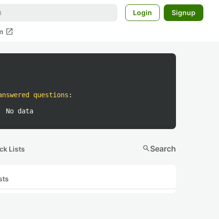
Login
Signup
open_in_new
m
answered questions
:
No data
search
Search
ck Lists
sts