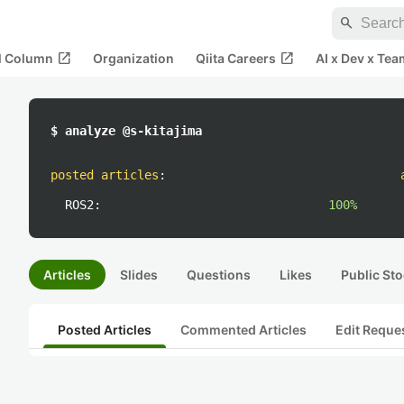
search
open_in_new
open_in_new
al Column
Organization
Qiita Careers
AI x Dev x Tea
$ analyze @s-kitajima
posted articles
:
ROS2:
100%
Articles
Slides
Questions
Likes
Public Sto
Posted Articles
Commented Articles
Edit Reque