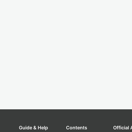
Guide & Help
Contents
Official