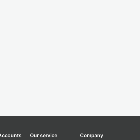
 Accounts
Our service
Company