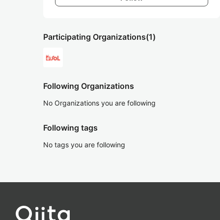
Participating Organizations
(1)
Following Organizations
No Organizations you are following
Following tags
No tags you are following