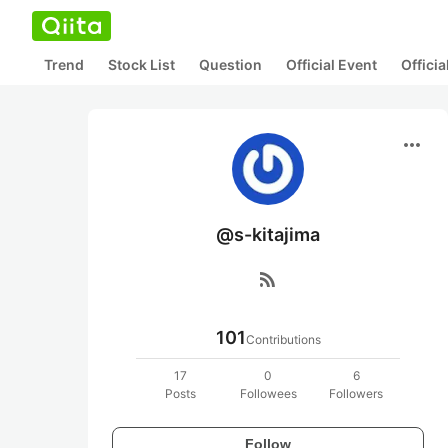
Trend
Stock List
Question
Official Event
Offici
more_horiz
@s-kitajima
rss_feed
101
Contributions
17
0
6
Posts
Followees
Followers
Follow