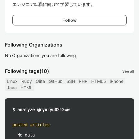
エンジニア転職に向けて学習しています。
Follow
Following Organizations
No Organizations you are following
Following tags
(10)
See all
Linux
Ruby
Qiita
GitHub
SSH
PHP
HTML5
iPhone
Java
HTML
$ analyze @ryuryu0213ww
posted articles
:
No data