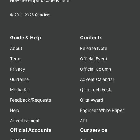
How developers code is here.
© 2011-
2026
Qiita Inc.
Guide & Help
Contents
About
Release Note
Terms
Official Event
Privacy
Official Column
Guideline
Advent Calendar
Media Kit
Qiita Tech Festa
Feedback/Requests
Qiita Award
Help
Engineer White Paper
Advertisement
API
Official Accounts
Our service