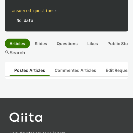
answered questions
:
No data
Articles
Slides
Questions
Likes
Public Stock
search
Search
Posted Articles
Commented Articles
Edit Request