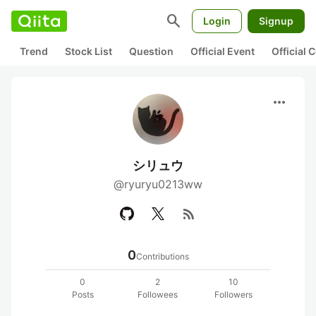
search
Login
Signup
Trend
Stock List
Question
Official Event
Official
more_horiz
シリュウ
@ryuryu0213ww
rss_feed
0
Contributions
0
2
10
Posts
Followees
Followers