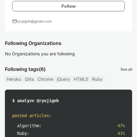
Follow
mail
ryujignh@gmail.com
Following Organizations
No Organizations you are following
Following tags
(6)
See all
Heroku
Qiita
Chrome
jQuery
HTML5
Ruby
$ analyze @ryujignh
posted articles
:
algorithm:
47%
Ruby:
41%