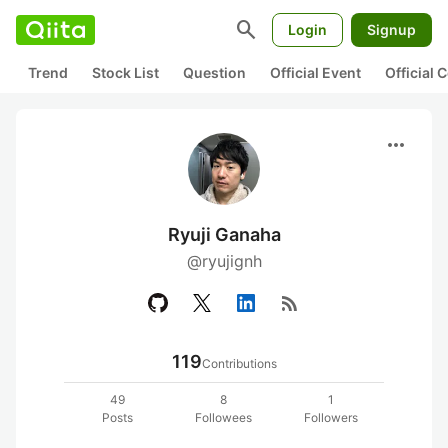
search
Login
Signup
Trend
Stock List
Question
Official Event
Official
more_horiz
Ryuji Ganaha
@ryujignh
rss_feed
119
Contributions
49
8
1
Posts
Followees
Followers