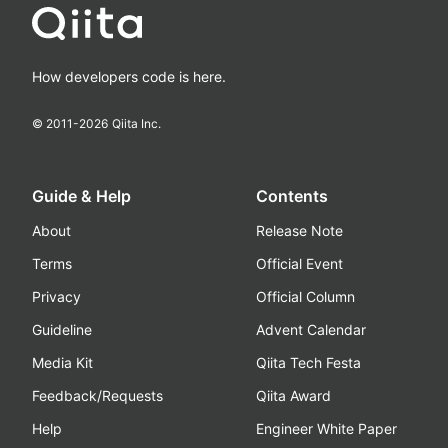
How developers code is here.
© 2011-
2026
Qiita Inc.
Guide & Help
Contents
About
Release Note
Terms
Official Event
Privacy
Official Column
Guideline
Advent Calendar
Media Kit
Qiita Tech Festa
Feedback/Requests
Qiita Award
Help
Engineer White Paper