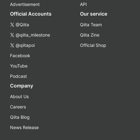
Advertisement
API
Official Accounts
Our service
@Qiita
Qiita Team
@qiita_milestone
Qiita Zine
@qiitapoi
Official Shop
Facebook
YouTube
Podcast
Company
About Us
Careers
Qiita Blog
News Release