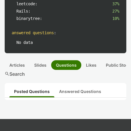
leetcode:
37%
Rails:
27%
binarytree:
10%
answered questions
:
No data
Articles
Slides
Questions
Likes
Public Stock
search
Search
Posted Questions
Answered Questions