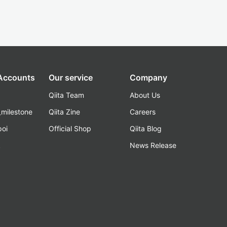
 Accounts
Our service
Company
Qiita Team
About Us
_milestone
Qiita Zine
Careers
poi
Official Shop
Qiita Blog
k
News Release