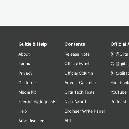
Guide & Help
Contents
Official
About
Release Note
@Qiita
Terms
Official Event
@qiita
Privacy
Official Column
@qiita
Guideline
Advent Calendar
Faceboo
Media Kit
Qiita Tech Festa
YouTube
Feedback/Requests
Qiita Award
Podcast
Help
Engineer White Paper
Advertisement
API