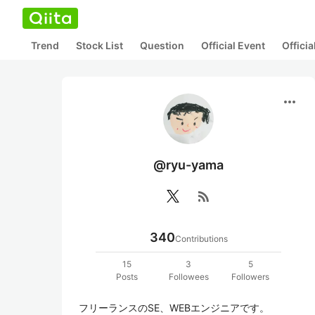
Trend
Stock List
Question
Official Event
Offici
more_horiz
@ryu-yama
rss_feed
340
Contributions
15
3
5
Posts
Followees
Followers
フリーランスのSE、WEBエンジニアです。
