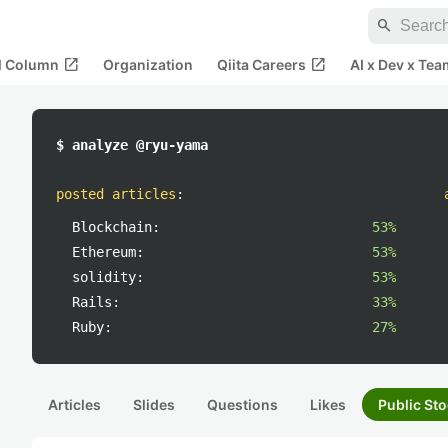
search
open_in_new
open_in_new
al Column
Organization
Qiita Careers
AI x Dev x Tea
$ analyze @ryu-yama
posted articles
:
Blockchain:
53%
Ethereum:
53%
solidity:
53%
Rails:
33%
Ruby:
27%
Articles
Slides
Questions
Likes
Public Sto