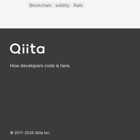
Blockchain
solidity
Rails
How developers code is here.
© 2011-
2026
Qiita Inc.