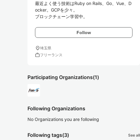
最近よく使う技術はRuby on Rails、Go、Vue、D
ocker。GCPを少々。

Follow
location_on
埼玉県
work
フリーランス
Participating Organizations
(1)
Following Organizations
No Organizations you are following
Following tags
(3)
See all