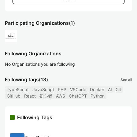
Participating Organizations
(1)
Following Organizations
No Organizations you are following
Following tags
(13)
See all
TypeScript
JavaScript
PHP
VSCode
Docker
AI
Git
GitHub
React
初心者
AWS
ChatGPT
Python
Following Tags