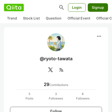
search
Login
Signup
Trend
Stock List
Question
Official Event
Official
more_horiz
@ryoto-tawata
rss_feed
29
Contributions
5
3
8
Posts
Followees
Followers
Follow