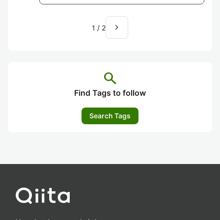
navigate_next
1
/
2
search
Find Tags to follow
Search Tags