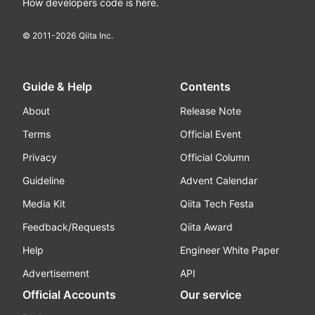
How developers code is here.
© 2011-
2026
Qiita Inc.
Guide & Help
Contents
About
Release Note
Terms
Official Event
Privacy
Official Column
Guideline
Advent Calendar
Media Kit
Qiita Tech Festa
Feedback/Requests
Qiita Award
Help
Engineer White Paper
Advertisement
API
Official Accounts
Our service