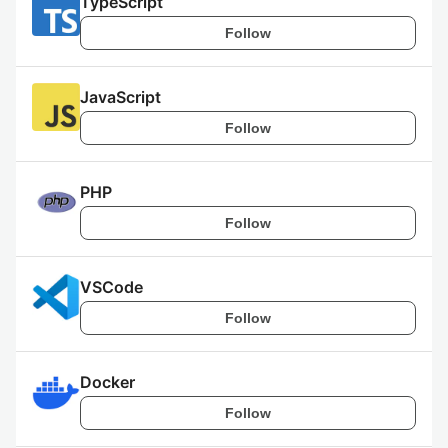
TypeScript
Follow
JavaScript
Follow
PHP
Follow
VSCode
Follow
Docker
Follow