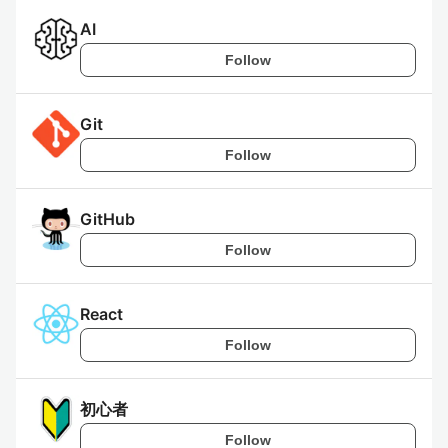
AI
Follow
Git
Follow
GitHub
Follow
React
Follow
初心者
Follow