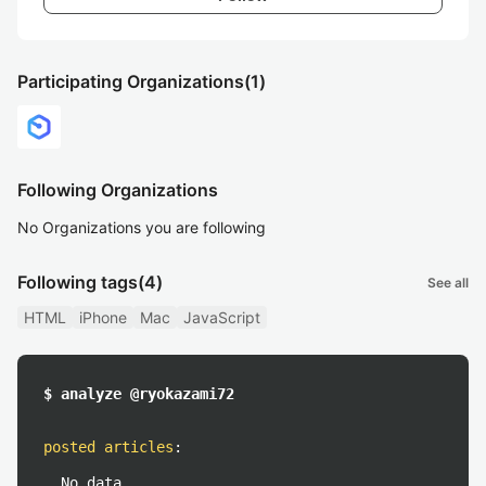
Participating Organizations
(1)
Following Organizations
No Organizations you are following
Following tags
(4)
See all
HTML
iPhone
Mac
JavaScript
$ analyze @ryokazami72
posted articles
:
No data