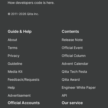
How developers code is here.
© 2011-
2026
Qiita Inc.
Guide & Help
Contents
About
Release Note
Terms
Official Event
Privacy
Official Column
Guideline
Advent Calendar
Media Kit
Qiita Tech Festa
Feedback/Requests
Qiita Award
Help
Engineer White Paper
Advertisement
API
Official Accounts
Our service