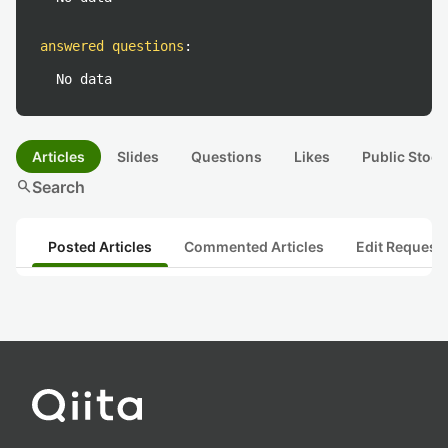
answered questions
:
No data
Articles
Slides
Questions
Likes
Public Stock
search
Search
Posted Articles
Commented Articles
Edit Request